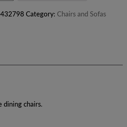
8432798
Category:
Chairs and Sofas
 dining chairs.