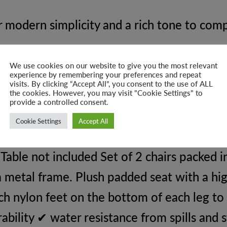
 modern simplicity and a rich tone to comp
We use cookies on our website to give you the most relevant
experience by remembering your preferences and repeat
visits. By clicking “Accept All”, you consent to the use of ALL
urs.
the cookies. However, you may visit "Cookie Settings" to
provide a controlled consent.
gs.
Cookie Settings
Accept All
ble not included Set of 2 chairs packed i
a metal frame. Plush padded seat with a hi
ch nylon feet on the bottom of each leg to
ability ✔ water resistance from spills and 