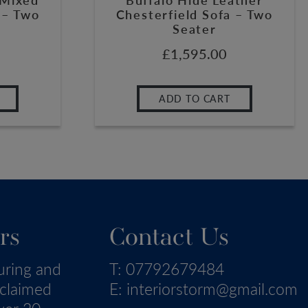
 – Two
Chesterfield Sofa – Two
Seater
£
1,595.00
ADD TO CART
rs
Contact Us
uring and
T:
07792679484
eclaimed
E:
interiorstorm@gmail.com