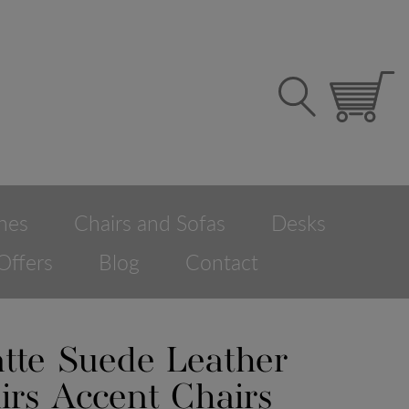
hes
Chairs and Sofas
Desks
Offers
Blog
Contact
tte Suede Leather
irs Accent Chairs