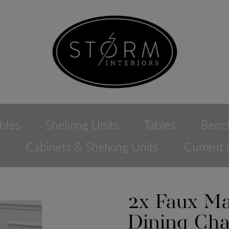
bles
Shelving Units
Tables
Benc
e
Cabinets & Shelving Units
Current 
2x Faux Ma
Dining Cha