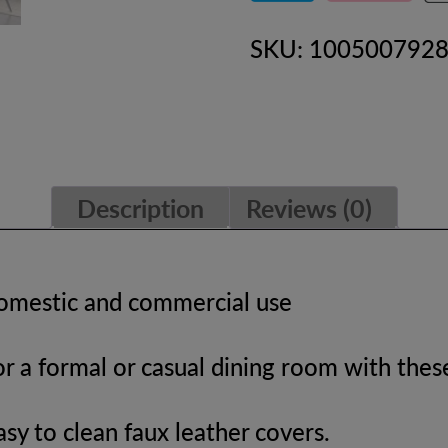
Dining
SKU:
100500792
Chairs
Accent
Chairs
quantity
Description
Reviews (0)
domestic and commercial use
r a formal or casual dining room with these
easy to clean faux leather covers.