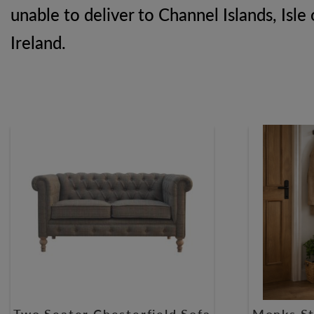
unable to deliver to Channel Islands, Isle 
Ireland.
Two Seater Chesterfield Sofa
Monks St