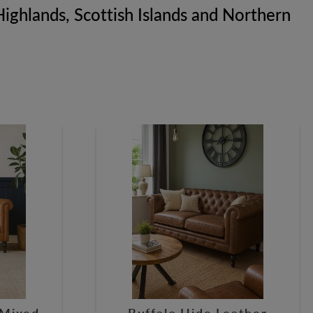
h Highlands, Scottish Islands and Northern
 Mixed
Buffalo Hide Leather