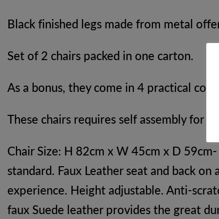
Black finished legs made from metal offer
Set of 2 chairs packed in one carton.
As a bonus, they come in 4 practical colo
These chairs requires self assembly for le
Chair Size: H 82cm x W 45cm x D 59cm- Ta
standard. Faux Leather seat and back on 
experience. Height adjustable. Anti-scrat
faux Suede leather provides the great dur