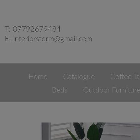
T:
07792679484
E:
interiorstorm@gmail.com
Home
Catalogue
Coffee Ta
Beds
Outdoor Furnitur