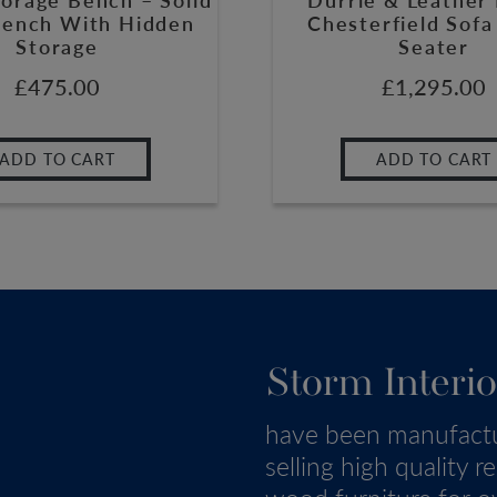
ench With Hidden
Chesterfield Sofa
Storage
Seater
£
475.00
£
1,295.00
ADD TO CART
ADD TO CART
Storm Interio
have been manufact
selling high quality r