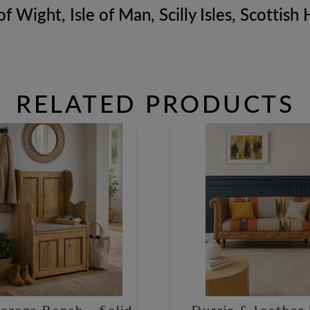
of Wight, Isle of Man, Scilly Isles, Scottis
RELATED PRODUCTS
orage Bench – Solid
Durrie & Leather