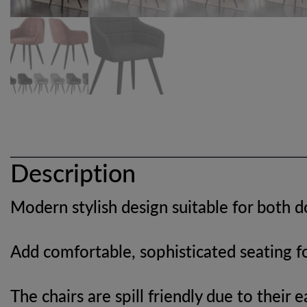
Description
Modern stylish design suitable for both 
Add comfortable, sophisticated seating fo
The chairs are spill friendly due to their 