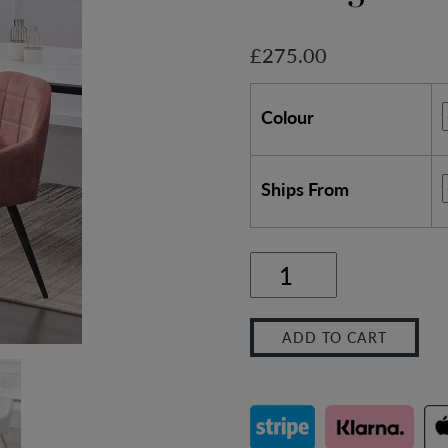
£
275.00
Colour
Ships From
2x
Faux
ADD TO CART
Matte
Suede
Leather