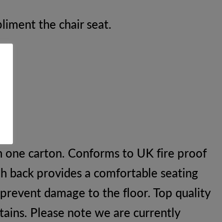
liment the chair seat.
n one carton. Conforms to UK fire proof
gh back provides a comfortable seating
 prevent damage to the floor. Top quality
stains. Please note we are currently