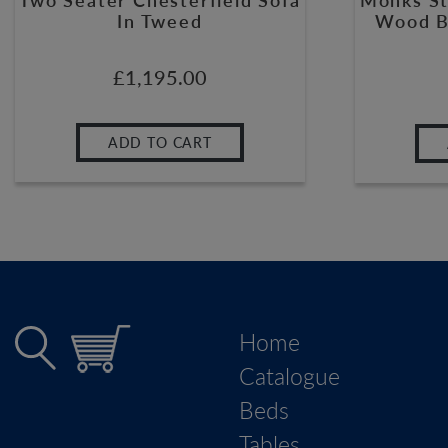
In Tweed
Wood B
£
1,195.00
ADD TO CART
Home
Catalogue
Beds
Tables