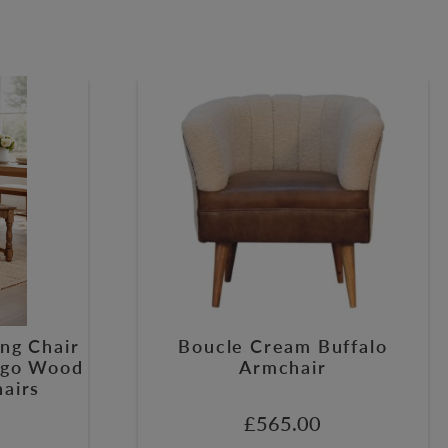
ng Chair
Boucle Cream Buffalo
ango Wood
Armchair
hairs
£
565.00