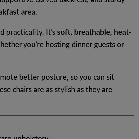
akfast area
.
 practicality. It’s
soft, breathable, heat-
Whether you’re hosting dinner guests or
mote better posture, so you can sit
se chairs are as stylish as they are
care upholstery