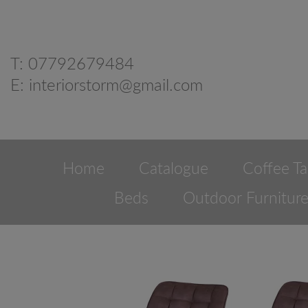
T:
07792679484
E:
interiorstorm@gmail.com
Home
Catalogue
Coffee Ta
Beds
Outdoor Furnitur