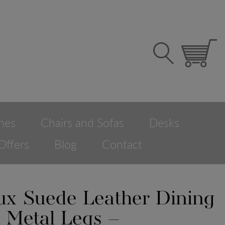
hes
Chairs and Sofas
Desks
Offers
Blog
Contact
aux Suede Leather Dining
h Metal Legs –