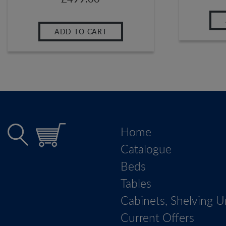
ADD TO CART
Home
Catalogue
Beds
Tables
Cabinets, Shelving U
Current Offers