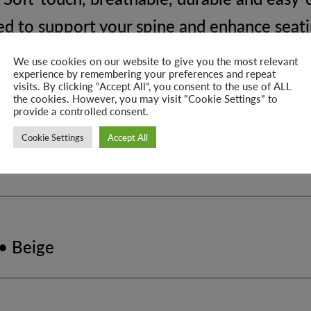
d to support your spine and enhance seat
ioning for relaxed dining
We use cookies on our website to give you the most relevant
experience by remembering your preferences and repeat
ed metal legs provide excellent stability a
visits. By clicking “Accept All”, you consent to the use of ALL
the cookies. However, you may visit "Cookie Settings" to
y design feature that stands out
provide a controlled consent.
ect for everyday dining use
Cookie Settings
Accept All
, kitchens, cafés, and modern interiors
 • Beige