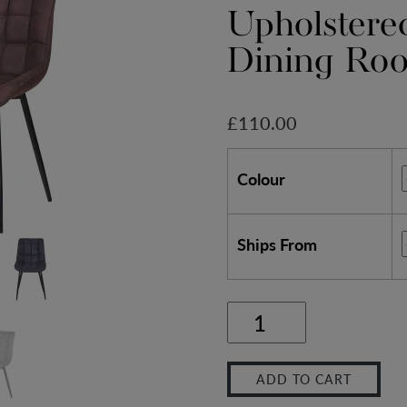
Upholstere
Dining Ro
£
110.00
Colour
Ships From
Set
of
ADD TO CART
2