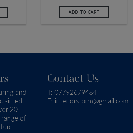
ADD TO CART
rs
Contact Us
uring and
T:
07792679484
eclaimed
E:
interiorstorm@gmail.com
ver 20
 range of
iture