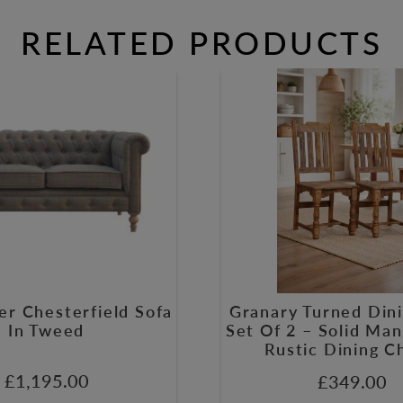
RELATED PRODUCTS
er Chesterfield Sofa
Granary Turned Dini
In Tweed
Set Of 2 – Solid M
Rustic Dining C
£
1,195.00
£
349.00