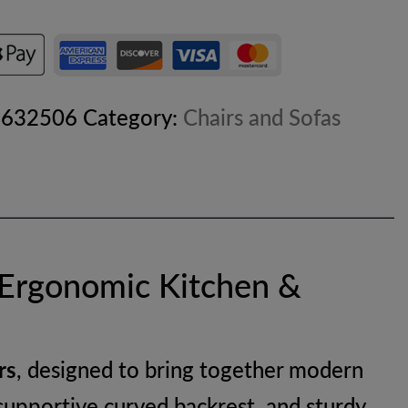
8632506
Category:
Chairs and Sofas
 Ergonomic Kitchen &
rs
, designed to bring together modern
, supportive curved backrest, and sturdy