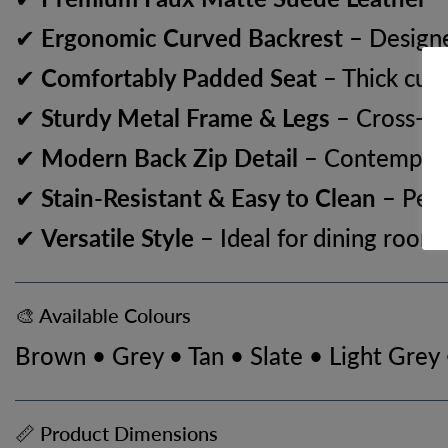
✔
Ergonomic Curved Backrest
– Designe
✔
Comfortably Padded Seat
– Thick cush
✔
Sturdy Metal Frame & Legs
– Cross-fix
✔
Modern Back Zip Detail
– Contemporar
✔
Stain-Resistant & Easy to Clean
– Perf
✔
Versatile Style
– Ideal for dining rooms
🎨 Available Colours
Brown • Grey • Tan • Slate • Light Grey
📏 Product Dimensions