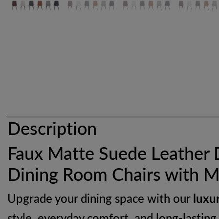
Description
Faux Matte Suede Leather 
Dining Room Chairs with M
Upgrade your dining space with our
luxu
style, everyday comfort, and long-lasting 