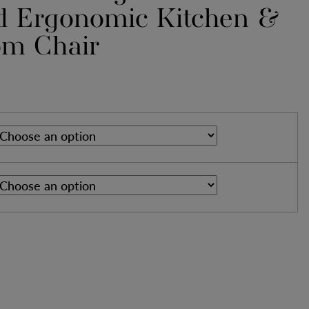
d Ergonomic Kitchen &
om Chair