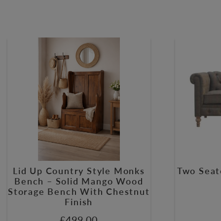
Lid Up Country Style Monks
Two Seat
Bench – Solid Mango Wood
Storage Bench With Chestnut
Finish
£
499.00