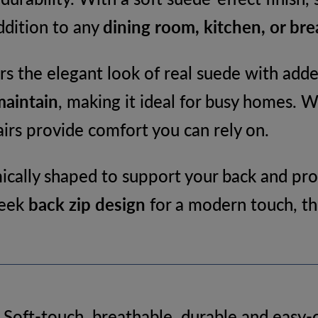
Kitchen
addition to any
dining room, kitchen, or bre
&
Dining
rs the elegant look of real suede with added
Room
maintain
, making it ideal for busy homes. 
Chair
irs provide comfort you can rely on.
quantity
cally shaped to support your back and pro
leek
back zip design
for a modern touch, the
 Soft-touch, breathable, durable and easy-