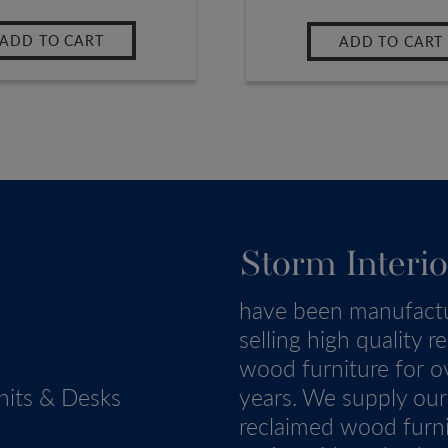
ADD TO CART
ADD TO CART
Storm Interio
have been manufact
selling high quality r
wood furniture for o
nits & Desks
years. We supply our
reclaimed wood furn