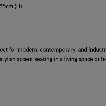
 85cm (H)
ect for modern, contemporary, and industri
 stylish accent seating in a living space or 