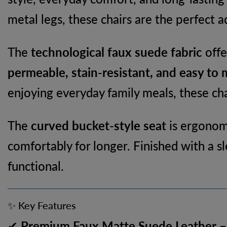
metal legs, these chairs are the perfect 
The
technological faux suede fabric
offe
permeable, stain-resistant, and easy to 
enjoying everyday family meals, these cha
The
curved bucket-style seat
is ergonomi
comfortably for longer. Finished with a s
functional.
✨ Key Features
✔
Premium Faux Matte Suede Leather
–