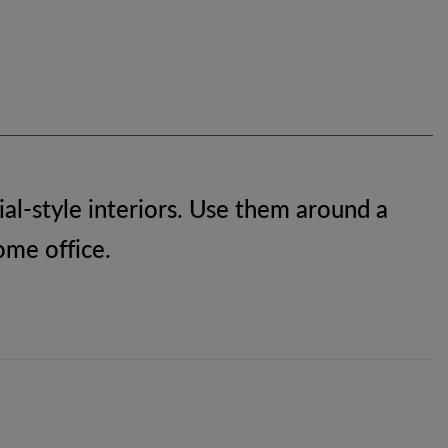
al-style interiors. Use them around a
home office.