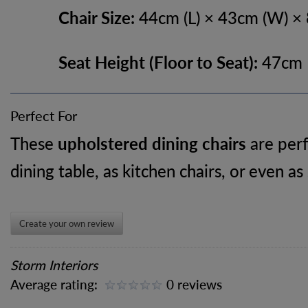
Chair Size:
44cm (L) × 43cm (W) ×
Seat Height (Floor to Seat):
47cm
Perfect For
These
upholstered dining chairs
are perf
dining table, as kitchen chairs, or even as
Create your own review
Storm Interiors
Average rating:
0 reviews