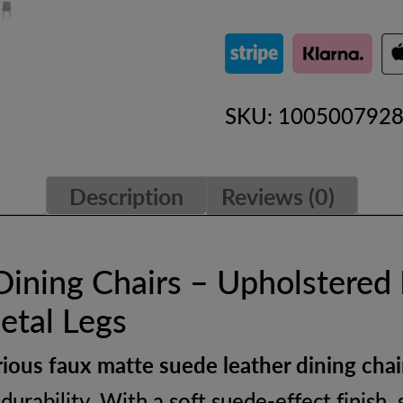
Faux
Suede
Leather
SKU:
100500792
Dining
Chairs
Description
Reviews (0)
with
Metal
Legs
Dining Chairs – Upholstered
–
etal Legs
Upholstered
rious faux matte suede leather dining chai
Ergonomic
durability. With a soft suede-effect finish