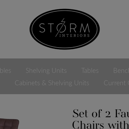
bles
Shelving Units
Tables
Benc
e
Cabinets & Shelving Units
Current 
Set of 2 F
Chairs wit