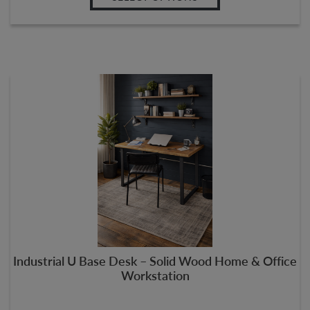
Industrial U Base Desk – Solid Wood Home & Office
Workstation