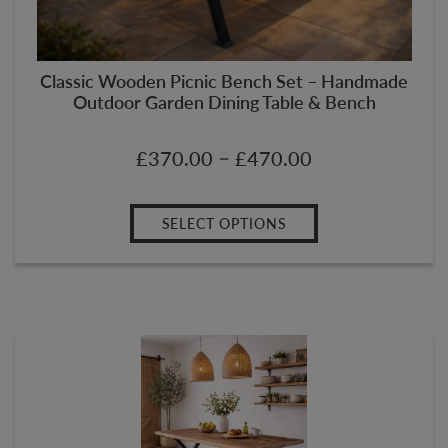
Classic Wooden Picnic Bench Set – Handmade
Outdoor Garden Dining Table & Bench
–
£
370.00
£
470.00
SELECT OPTIONS