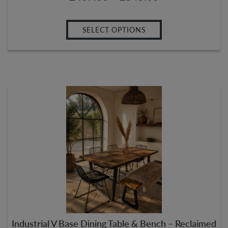
SELECT OPTIONS
Industrial V Base Dining Table & Bench – Reclaimed