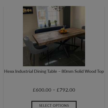
Hexx Industrial Dining Table – 80mm Solid Wood Top
–
£
600.00
£
792.00
SELECT OPTIONS