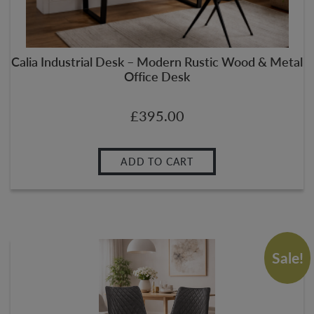
Calia Industrial Desk – Modern Rustic Wood & Metal
Office Desk
£
395.00
ADD TO CART
Sale!