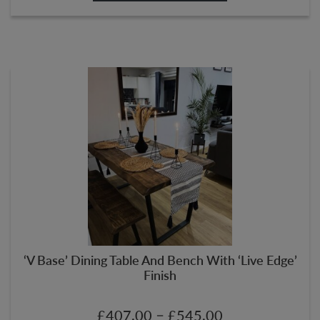
‘V Base’ Dining Table And Bench With ‘Live Edge’
Finish
–
£
407.00
£
545.00