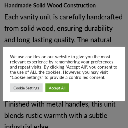
Handmade Solid Wood Construction
Each vanity unit is carefully handcrafted
from solid wood, ensuring durability
and long-lasting quality. The natural
materials mean no two pieces are the
We use cookies on our website to give you the most
same, with subtle variations in grain
relevant experience by remembering your preferences
and repeat visits. By clicking “Accept All”, you consent to
and colour adding to its charm and
the use of ALL the cookies. However, you may visit
"Cookie Settings" to provide a controlled consent.
authenticity.
Cookie Settings
Accept All
Finished with metal handles, this unit
blends rustic warmth with a subtle
industrial edge.