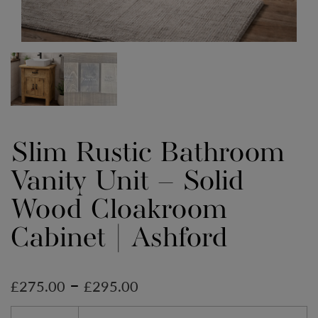
Slim Rustic Bathroom
Vanity Unit – Solid
Wood Cloakroom
Cabinet | Ashford
–
£
275.00
£
295.00