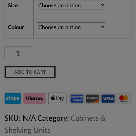
Size
Colour
Slim
Rustic
ADD TO CART
Bathroom
Vanity
Unit
–
SKU:
N/A
Category:
Cabinets &
Solid
Shelving Units