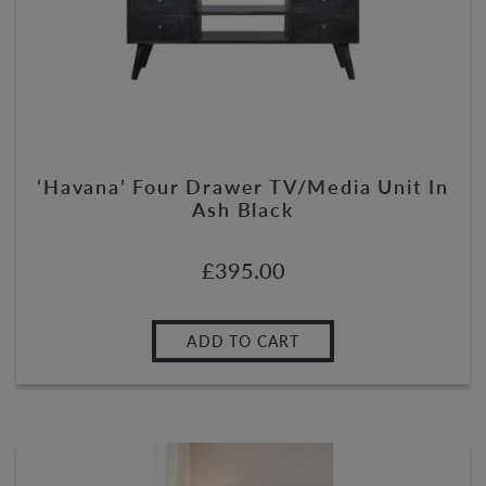
‘Havana’ Four Drawer TV/Media Unit In
Ash Black
£
395.00
ADD TO CART