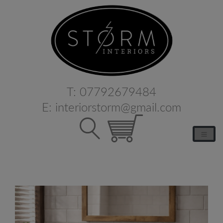
T:
07792679484
E:
interiorstorm@gmail.com