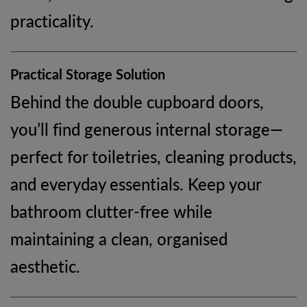
practicality.
Practical Storage Solution
Behind the double cupboard doors,
you’ll find generous internal storage—
perfect for toiletries, cleaning products,
and everyday essentials. Keep your
bathroom clutter-free while
maintaining a clean, organised
aesthetic.