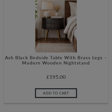
Ash Black Bedside Table With Brass Legs –
Modern Wooden Nightstand
£
195.00
ADD TO CART