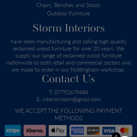
Chairs, Benches and Stools
Outdoor Furniture
Storm Interiors
have been manufacturing and selling high quality
reclaimed wood furniture for over 20 years. We
supply our range of reclaimed wood furniture
nationwide to both retail and commercial sectors and
are made to order in our Nottingham workshop.
Contact Us
T:
07792679484
E:
interiorstorm@gmail.com
WE ACCEPT THE FOLLOWING PAYMENT
METHODS
0