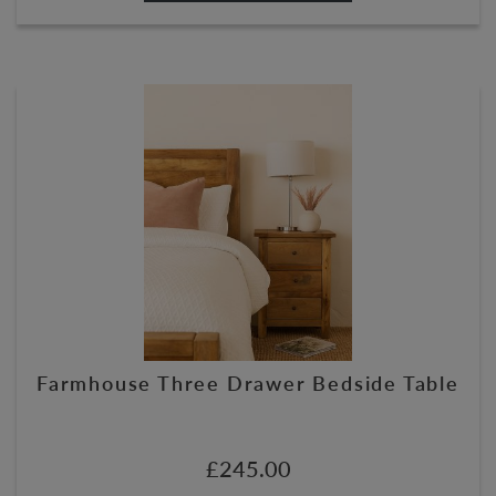
Farmhouse Three Drawer Bedside Table
£
245.00