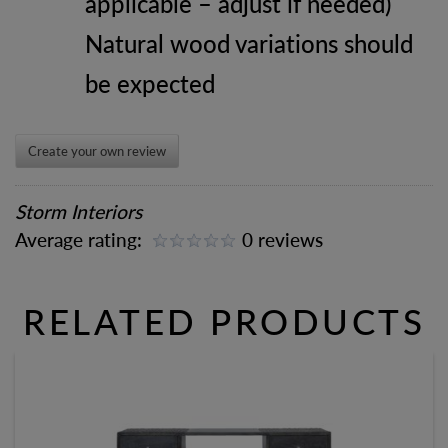
applicable – adjust if needed)
Natural wood variations should
be expected
Create your own review
Storm Interiors
Average rating:
0 reviews
RELATED PRODUCTS