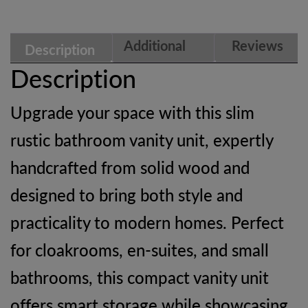
Wood
Cloakroom
Additional
Reviews
Description
Cabinet
information
(0)
Description
|
Upgrade your space with this slim
Ashford
rustic bathroom vanity unit, expertly
quantity
handcrafted from solid wood and
designed to bring both style and
practicality to modern homes. Perfect
for cloakrooms, en-suites, and small
bathrooms, this compact vanity unit
offers smart storage while showcasing