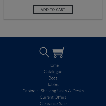
ADD TO CART
Home
Catalogue
Beds
Tables
Cabinets, Shelving Units & Desks
Current Offers
Clearance Sale