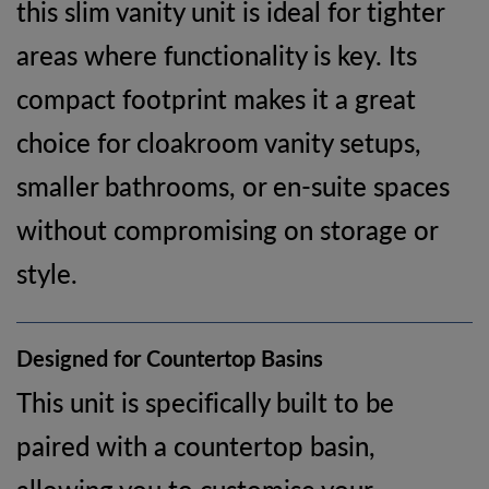
this slim vanity unit is ideal for tighter
areas where functionality is key. Its
compact footprint makes it a great
choice for cloakroom vanity setups,
smaller bathrooms, or en-suite spaces
without compromising on storage or
style.
Designed for Countertop Basins
This unit is specifically built to be
paired with a countertop basin,
allowing you to customise your