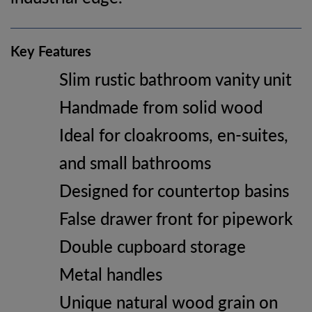
Key Features
Slim rustic bathroom vanity unit
Handmade from solid wood
Ideal for cloakrooms, en-suites,
and small bathrooms
Designed for countertop basins
False drawer front for pipework
Double cupboard storage
Metal handles
Unique natural wood grain on