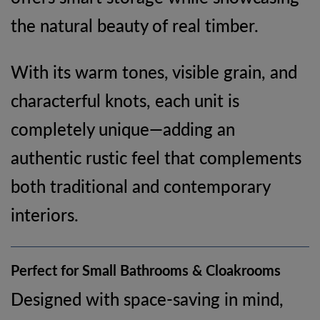
the natural beauty of real timber.
With its warm tones, visible grain, and
characterful knots, each unit is
completely unique—adding an
authentic rustic feel that complements
both traditional and contemporary
interiors.
Perfect for Small Bathrooms & Cloakrooms
Designed with space-saving in mind,