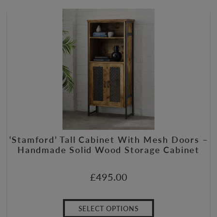
‘Stamford’ Tall Cabinet With Mesh Doors –
Handmade Solid Wood Storage Cabinet
£
495.00
SELECT OPTIONS