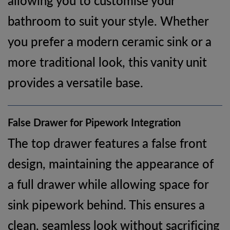
bathroom to suit your style. Whether
you prefer a modern ceramic sink or a
more traditional look, this vanity unit
provides a versatile base.
False Drawer for Pipework Integration
The top drawer features a false front
design, maintaining the appearance of
a full drawer while allowing space for
sink pipework behind. This ensures a
clean, seamless look without sacrificing