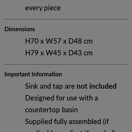
every piece
Dimensions
H70 x W57 x D48 cm
H79 x W45 x D43 cm
Important Information
Sink and tap are
not included
Designed for use with a
countertop basin
Supplied fully assembled (if