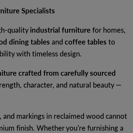
iture Specialists
igh-quality
industrial furniture
for homes,
d dining tables
and
coffee tables
to
lity with timeless design.
iture crafted from carefully sourced
rength, character, and natural beauty —
res, and markings in reclaimed wood cannot
mium finish. Whether you’re furnishing a