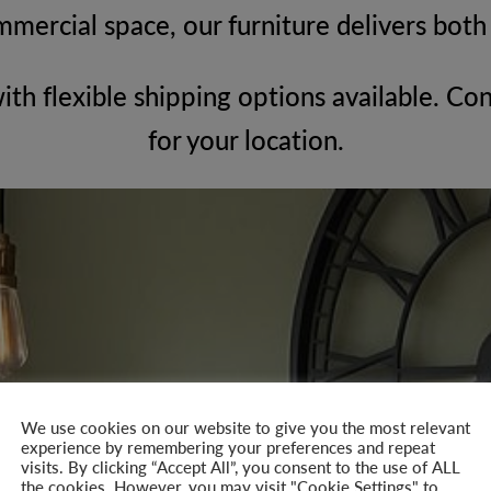
mmercial space, our furniture delivers bot
with flexible shipping options available. Con
for your location.
We use cookies on our website to give you the most relevant
experience by remembering your preferences and repeat
visits. By clicking “Accept All”, you consent to the use of ALL
the cookies. However, you may visit "Cookie Settings" to