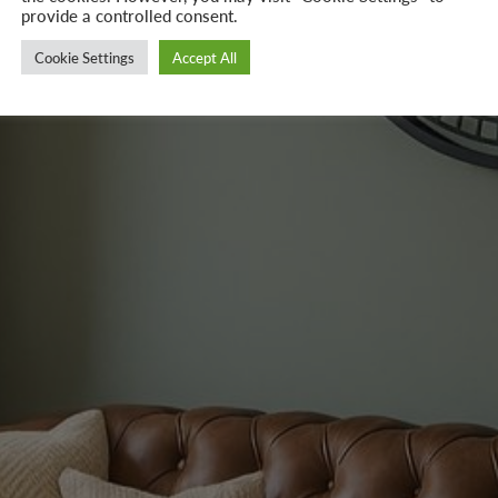
provide a controlled consent.
Cookie Settings
Accept All