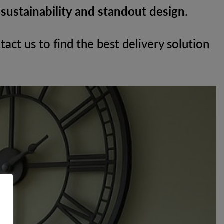
h
sustainability and standout design
.
tact us to find the best delivery solution