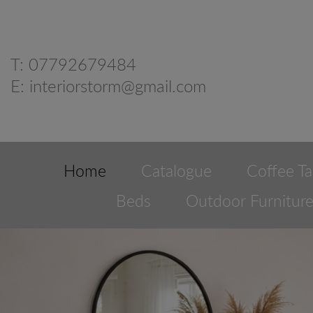
T:
07792679484
E:
interiorstorm@gmail.com
Home
Catalogue
Coffee Ta
Beds
Outdoor Furnitur