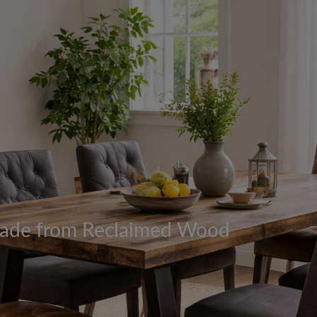
 Made from Reclaimed Wood