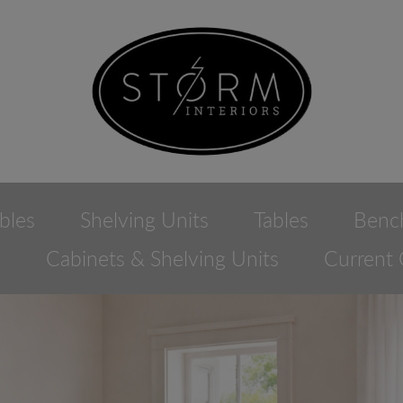
bles
Shelving Units
Tables
Benc
e
Cabinets & Shelving Units
Current 