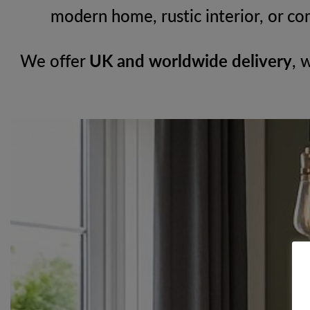
modern home, rustic interior, or co
We offer
UK and worldwide delivery
, 