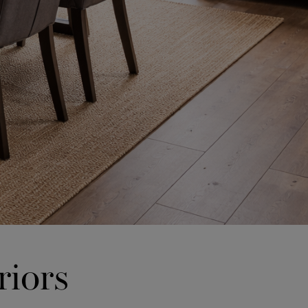
riors