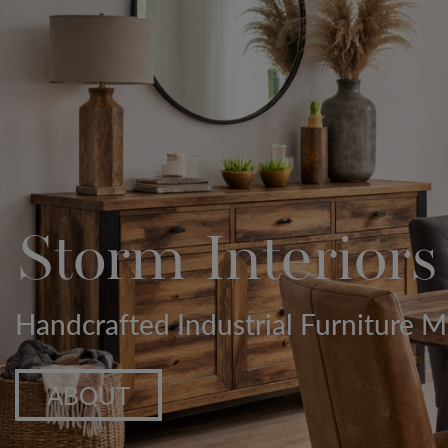
Storm Interiors
Handcrafted Industrial Furniture
ABOUT