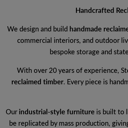
Handcrafted Recl
We design and build
handmade reclaime
commercial interiors, and outdoor l
bespoke storage and state
With over 20 years of experience, Sto
reclaimed timber
. Every piece is hand
Our
industrial-style furniture
is built to
be replicated by mass production, givin