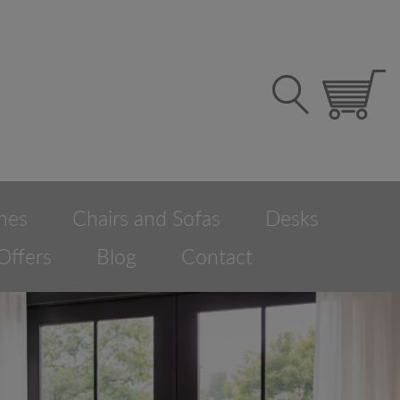
hes
Chairs and Sofas
Desks
Offers
Blog
Contact