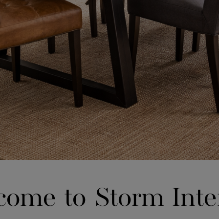
ome to Storm Inte