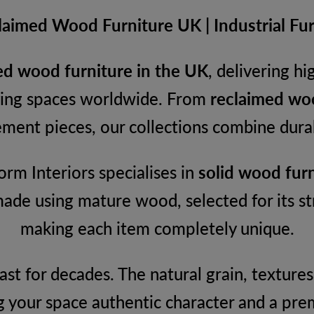
aimed Wood Furniture UK | Industrial Furn
d wood furniture in the UK
, delivering h
iving spaces worldwide. From
reclaimed woo
ment pieces, our collections combine durabi
rm Interiors specialises in
solid wood furn
made using mature wood, selected for its st
making each item completely unique.
 last for decades. The natural grain, textu
g your space authentic character and a pre