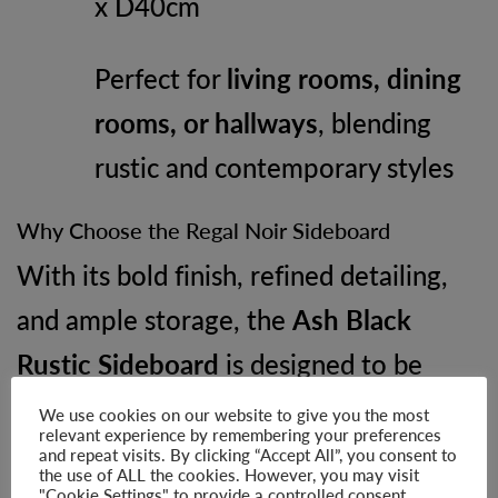
x D40cm
Perfect for
living rooms, dining
rooms, or hallways
, blending
rustic and contemporary styles
Why Choose the Regal Noir Sideboard
With its bold finish, refined detailing,
and ample storage, the
Ash Black
Rustic Sideboard
is designed to be
both
functional and decorative
. Its
We use cookies on our website to give you the most
relevant experience by remembering your preferences
handcrafted construction ensures
and repeat visits. By clicking “Accept All”, you consent to
the use of ALL the cookies. However, you may visit
unique character
, while the natural
"Cookie Settings" to provide a controlled consent.