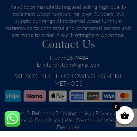
have been manufacturing and selling high quality
reclaimed wood furniture for over 20 years. We
supply our range of reclaimed wood furniture
nationwide to both retail and commercial sectors and
are made to order in our Nottingham workshop.
Contact Us
T:
07792679484
E:
interiorstorm@gmail.com
WE ACCEPT THE FOLLOWING PAYMENT
METHODS
0
Returns & Refunds
|
Shipping policy
|
Privacy policy
|
Terms & Conditions
| WebCreationUK
Website
Designers