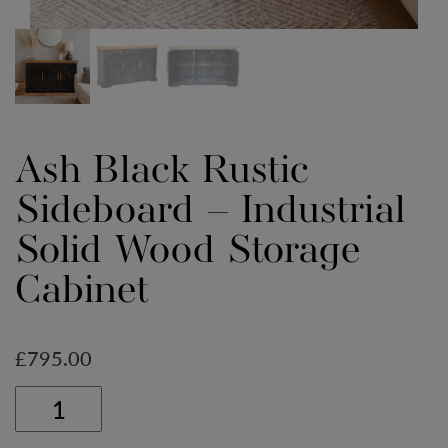
Ash Black Rustic
Sideboard – Industrial
Solid Wood Storage
Cabinet
£
795.00
Ash
Black