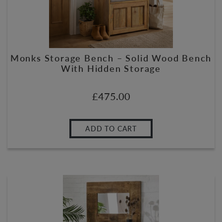
Monks Storage Bench – Solid Wood Bench
With Hidden Storage
£
475.00
ADD TO CART