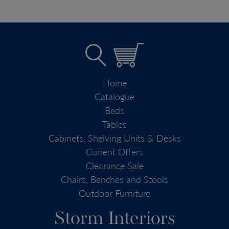
Home
Catalogue
Beds
Tables
Cabinets, Shelving Units & Desks
Current Offers
Clearance Sale
Chairs, Benches and Stools
Outdoor Furniture
Storm Interiors