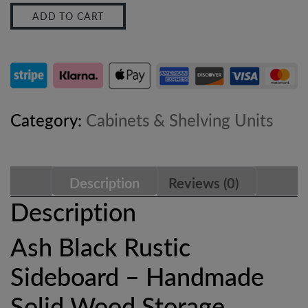
ADD TO CART
Rustic
Sideboard
–
Industrial
Category:
Cabinets & Shelving Units
Solid
Wood
Description
Reviews (0)
Storage
Description
Cabinet
Ash Black Rustic
quantity
Sideboard – Handmade
Solid Wood Storage