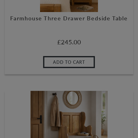
Farmhouse Three Drawer Bedside Table
£
245.00
ADD TO CART