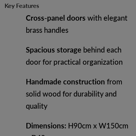
Key Features
Cross-panel doors
with elegant
brass handles
Spacious storage
behind each
door for practical organization
Handmade construction
from
solid wood for durability and
quality
Dimensions:
H90cm x W150cm