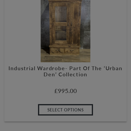
Industrial Wardrobe- Part Of The ‘Urban
Den’ Collection
£
995.00
SELECT OPTIONS