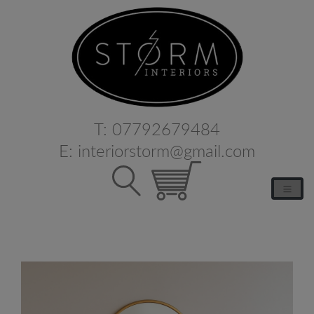
T:
07792679484
E:
interiorstorm@gmail.com