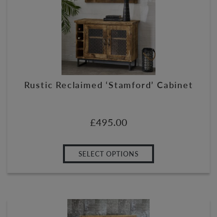
Rustic Reclaimed ‘Stamford’ Cabinet
£
495.00
SELECT OPTIONS