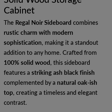
Cabinet
The
Regal Noir Sideboard
combines
rustic charm with modern
sophistication
, making it a standout
addition to any home. Crafted from
100% solid wood
, this sideboard
features a
striking ash black finish
complemented by a
natural oak-ish
top
, creating a timeless and elegant
contrast.