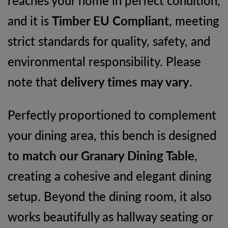
and it is
Timber EU Compliant
, meeting
strict standards for quality, safety, and
environmental responsibility. Please
note that
delivery times may vary
.
Perfectly proportioned to complement
your dining area, this bench is designed
to
match our Granary Dining Table
,
creating a cohesive and elegant dining
setup. Beyond the dining room, it also
works beautifully as hallway seating or