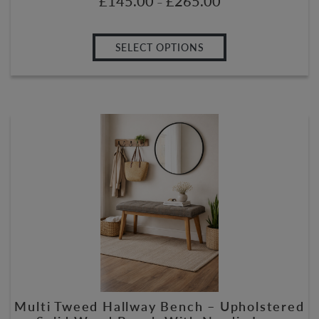
£
145.00
£
265.00
–
SELECT OPTIONS
Multi Tweed Hallway Bench – Upholstered