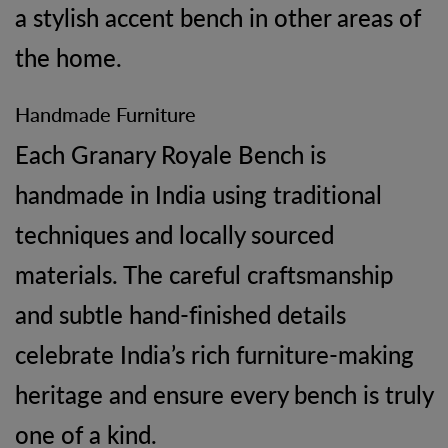
a stylish accent bench in other areas of
the home.
Handmade Furniture
Each Granary Royale Bench is
handmade in India using traditional
techniques and locally sourced
materials. The careful craftsmanship
and subtle hand-finished details
celebrate India’s rich furniture-making
heritage and ensure every bench is truly
one of a kind.