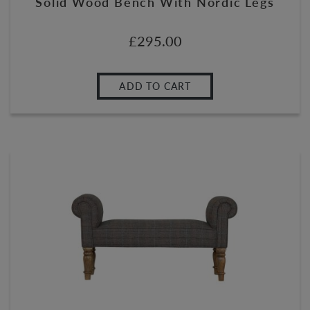
Solid Wood Bench With Nordic Legs
£
295.00
ADD TO CART