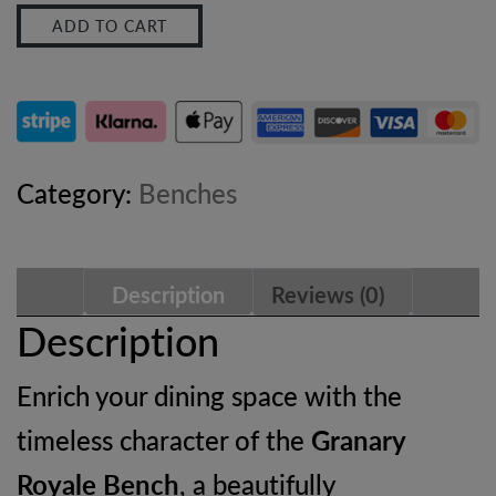
ADD TO CART
Bench
–
Solid
Mango
Category:
Benches
Wood
Dining
Description
Reviews (0)
Bench
Description
with
Enrich your dining space with the
Oak-
timeless character of the
Granary
ish
Royale Bench
, a beautifully
Finish