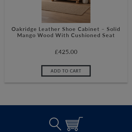
Oakridge Leather Shoe Cabinet – Solid
Mango Wood With Cushioned Seat
£
425.00
ADD TO CART