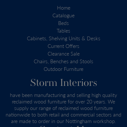
Home
Catalogue
Beds
Tables
Cabinets, Shelving Units & Desks
Current Offers
Clearance Sale
Chairs, Benches and Stools
Outdoor Furniture
Storm Interiors
have been manufacturing and selling high quality
reclaimed wood furniture for over 20 years. We
supply our range of reclaimed wood furniture
nationwide to both retail and commercial sectors and
are made to order in our Nottingham workshop.