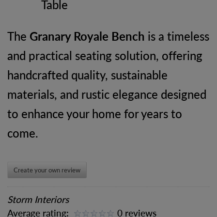
Table
The
Granary Royale Bench
is a timeless
and practical seating solution, offering
handcrafted quality, sustainable
materials, and rustic elegance designed
to enhance your home for years to
come.
Create your own review
Storm Interiors
Average rating:
0 reviews