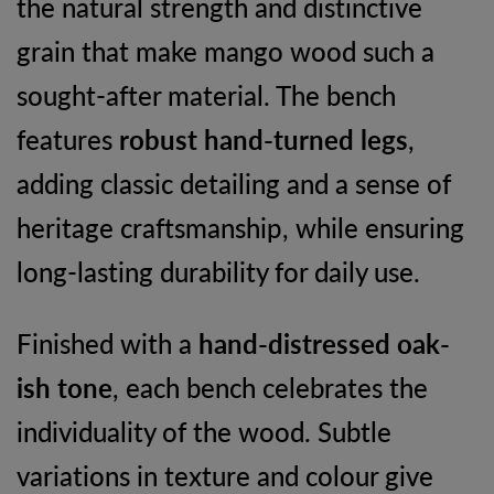
the natural strength and distinctive
grain that make mango wood such a
sought-after material. The bench
features
robust hand-turned legs
,
adding classic detailing and a sense of
heritage craftsmanship, while ensuring
long-lasting durability for daily use.
Finished with a
hand-distressed oak-
ish tone
, each bench celebrates the
individuality of the wood. Subtle
variations in texture and colour give