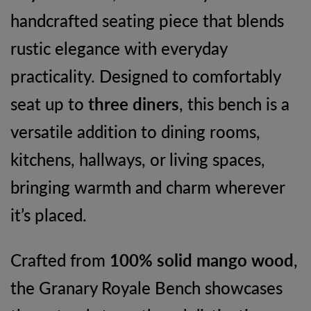
handcrafted seating piece that blends
quantity
rustic elegance with everyday
practicality. Designed to comfortably
seat up to
three diners
, this bench is a
versatile addition to dining rooms,
kitchens, hallways, or living spaces,
bringing warmth and charm wherever
it’s placed.
Crafted from
100% solid mango wood
,
the Granary Royale Bench showcases