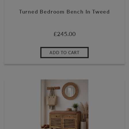
Turned Bedroom Bench In Tweed
£
245.00
ADD TO CART