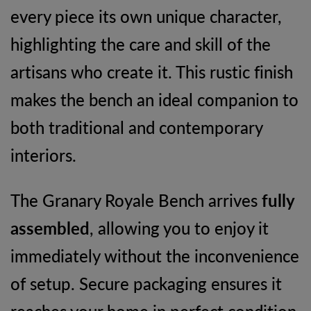
every piece its own unique character,
highlighting the care and skill of the
artisans who create it. This rustic finish
makes the bench an ideal companion to
both traditional and contemporary
interiors.
The Granary Royale Bench arrives
fully
assembled
, allowing you to enjoy it
immediately without the inconvenience
of setup. Secure packaging ensures it
reaches your home in perfect condition,