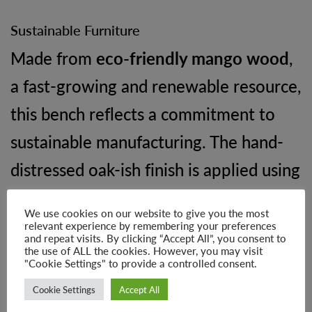
Sustainable Furniture
Made from
eco-friendly mango wood
,
a fast-growing and renewable resource,
this bench reflects a commitment to
sustainable manufacturing. The hand-
distressed oak-ish finish is applied using
environmentally conscious processes,
We use cookies on our website to give you the most
supporting responsible production and
relevant experience by remembering your preferences
and repeat visits. By clicking “Accept All”, you consent to
a healthier planet.
the use of ALL the cookies. However, you may visit
"Cookie Settings" to provide a controlled consent.
Cookie Settings
Accept All
Product Dimensions: