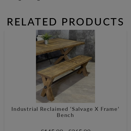
RELATED PRODUCTS
Industrial Reclaimed ‘Salvage X Frame’
Bench