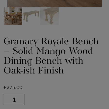
Granary Royale Bench
– Solid Mango Wood
Dining Bench with
Oak-ish Finish
£
275.00
Granary
Royale