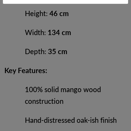
Height:
46 cm
Width:
134 cm
Depth:
35 cm
Key Features:
100% solid mango wood
construction
Hand-distressed oak-ish finish