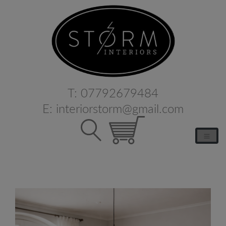
T:
07792679484
E:
interiorstorm@gmail.com