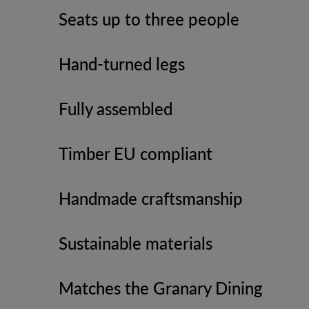
Seats up to three people
Hand-turned legs
Fully assembled
Timber EU compliant
Handmade craftsmanship
Sustainable materials
Matches the Granary Dining