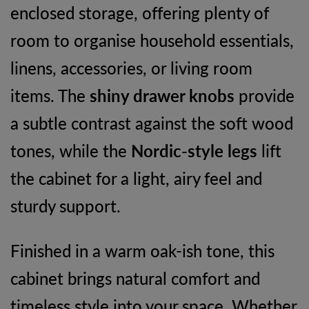
enclosed storage, offering plenty of
room to organise household essentials,
linens, accessories, or living room
items. The
shiny drawer knobs
provide
a subtle contrast against the soft wood
tones, while the
Nordic-style legs
lift
the cabinet for a light, airy feel and
sturdy support.
Finished in a warm oak-ish tone, this
cabinet brings natural comfort and
timeless style into your space. Whether