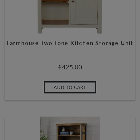
Farmhouse Two Tone Kitchen Storage Unit
£
425.00
ADD TO CART