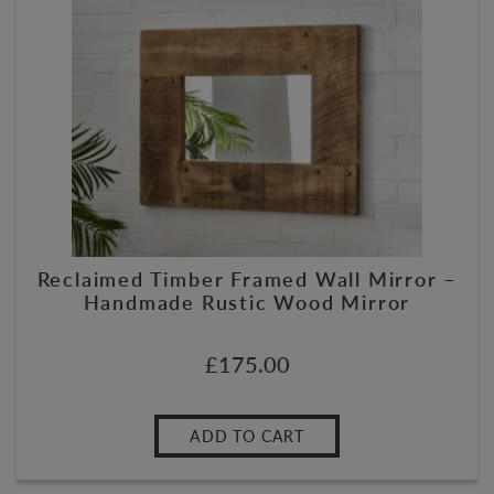
Reclaimed Timber Framed Wall Mirror –
Handmade Rustic Wood Mirror
£
175.00
ADD TO CART