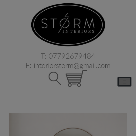
T:
07792679484
E:
interiorstorm@gmail.com