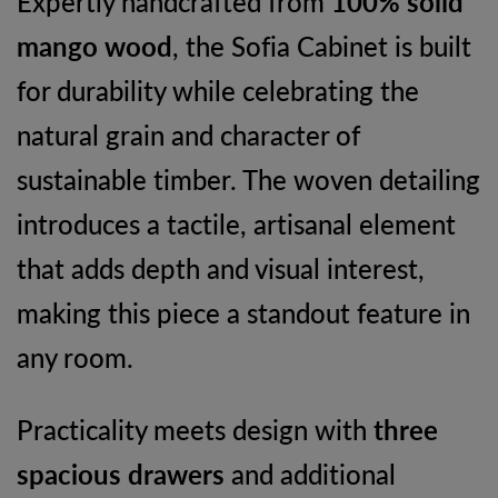
Expertly handcrafted from
100% solid
mango wood
, the Sofia Cabinet is built
for durability while celebrating the
natural grain and character of
sustainable timber. The woven detailing
introduces a tactile, artisanal element
that adds depth and visual interest,
making this piece a standout feature in
any room.
Practicality meets design with
three
spacious drawers
and additional