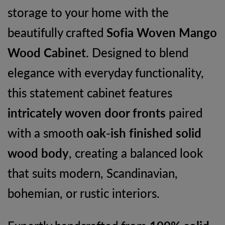
storage to your home with the
Storage
beautifully crafted
Sofia Woven Mango
Unit
Wood Cabinet
. Designed to blend
quantity
elegance with everyday functionality,
this statement cabinet features
intricately woven door fronts
paired
with a smooth
oak-ish finished solid
wood body
, creating a balanced look
that suits modern, Scandinavian,
bohemian, or rustic interiors.