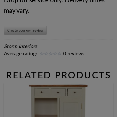
may vary.
Create your own review
Storm Interiors
Average rating:
0 reviews
RELATED PRODUCTS