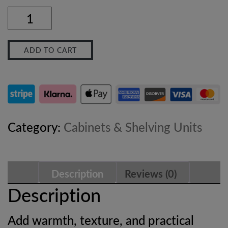
Sofia
Woven
ADD TO CART
Mango
Wood
Cabinet
with
Category:
Cabinets & Shelving Units
Drawers
–
Description
Reviews (0)
Oak-
Description
ish
Add warmth, texture, and practical
Finish