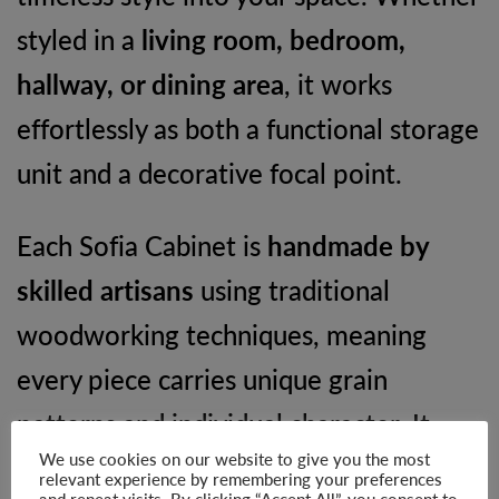
styled in a
living room, bedroom,
hallway, or dining area
, it works
effortlessly as both a functional storage
unit and a decorative focal point.
Each Sofia Cabinet is
handmade by
skilled artisans
using traditional
woodworking techniques, meaning
every piece carries unique grain
patterns and individual character. It
We use cookies on our website to give you the most
also arrives
fully assembled
and
relevant experience by remembering your preferences