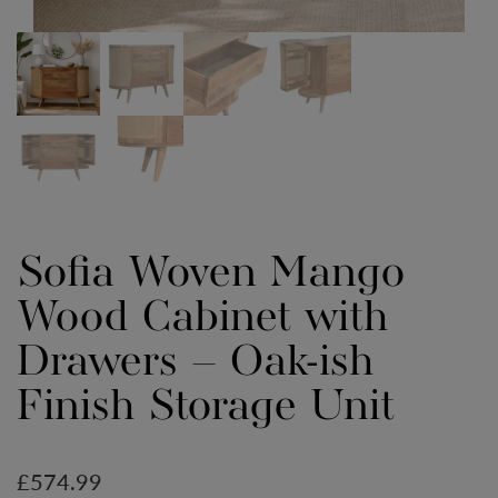
Sofia Woven Mango
Wood Cabinet with
Drawers – Oak-ish
Finish Storage Unit
£
574.99