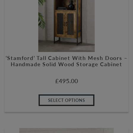
‘Stamford’ Tall Cabinet With Mesh Doors –
Handmade Solid Wood Storage Cabinet
£
495.00
SELECT OPTIONS