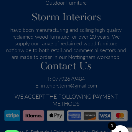
Outdoor Furniture
Storm Interiors
have been manufacturing and selling high quality
reclaimed wood furniture for over 20 years. We
supply our range of reclaimed wood furniture
nationwide to both retail and commercial sectors and
are made to order in our Nottingham workshop.
Contact Us
T:
07792679484
E:
interiorstorm@gmail.com
WE ACCEPT THE FOLLOWING PAYMENT
METHODS
0
Returns & Refunds
|
Shipping policy
|
Privacy policy
|