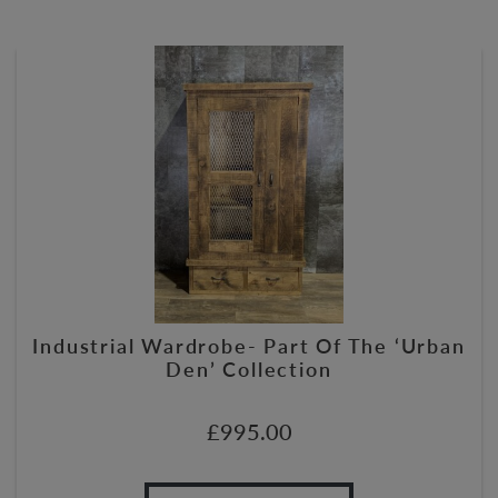
Industrial Wardrobe- Part Of The ‘Urban
Den’ Collection
£
995.00