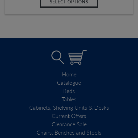
SELECT OPTIONS
Home
Catalogue
Beds
Tables
Cabinets, Shelving Units & Desks
Current Offers
Clearance Sale
Chairs, Benches and Stools