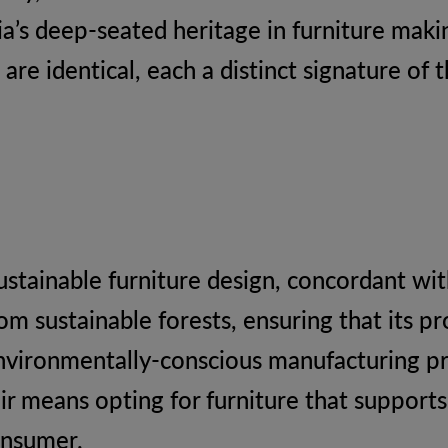
dia’s deep-seated heritage in furniture mak
are identical, each a distinct signature of 
ustainable furniture design, concordant with
m sustainable forests, ensuring that its pr
environmentally-conscious manufacturing 
air means opting for furniture that support
onsumer.