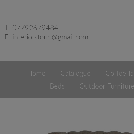
T:
07792679484
E:
interiorstorm@gmail.com
Home
Catalogue
Coffee Ta
Beds
Outdoor Furnitur