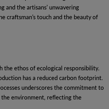
ing and the artisans’ unwavering
the craftsman’s touch and the beauty of
 the ethos of ecological responsibility.
oduction has a reduced carbon footprint.
processes underscores the commitment to
s the environment, reflecting the