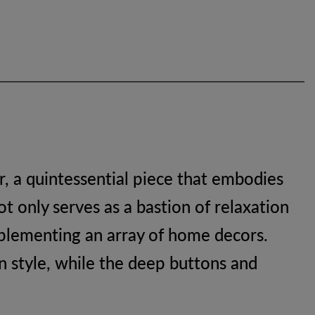
, a quintessential piece that embodies
t only serves as a bastion of relaxation
omplementing an array of home decors.
in style, while the deep buttons and