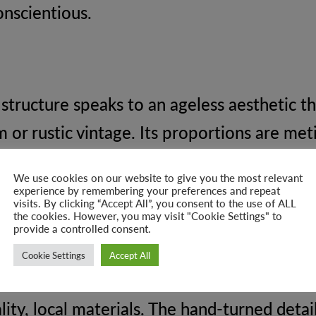
onscientious.
 structure speaks to an ageless aesthetic t
or rustic vintage. Its proportions are met
ned upholstery stands as a testament to end
We use cookies on our website to give you the most relevant
experience by remembering your preferences and repeat
visits. By clicking “Accept All”, you consent to the use of ALL
the cookies. However, you may visit "Cookie Settings" to
provide a controlled consent.
Cookie Settings
Accept All
skilled workers, each Chesterfield Multi Twe
ity, local materials. The hand-turned detai