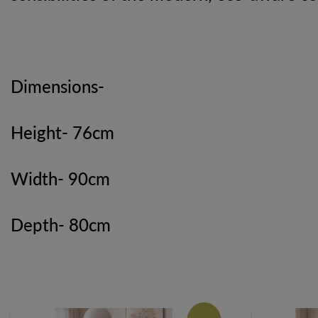
Dimensions-
Height- 76cm
Width- 90cm
Depth- 80cm