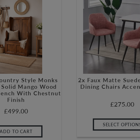
Country Style Monks
2x Faux Matte Sued
 Solid Mango Wood
Dining Chairs Accen
Bench With Chestnut
Finish
£
275.00
£
499.00
SELECT OPTION
ADD TO CART