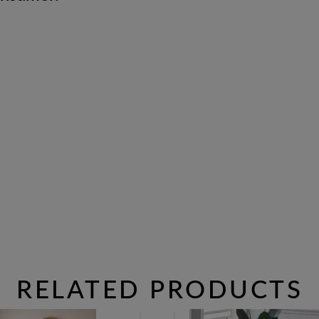
RELATED PRODUCTS