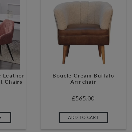
e Leather
Boucle Cream Buffalo
t Chairs
Armchair
£
565.00
S
ADD TO CART