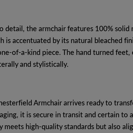
 detail, the armchair features 100% solid 
h is accentuated by its natural bleached fin
one-of-a-kind piece. The hand turned feet, 
rally and stylistically.
hesterfield Armchair arrives ready to tran
ng, it is secure in transit and certain to 
ly meets high-quality standards but also al