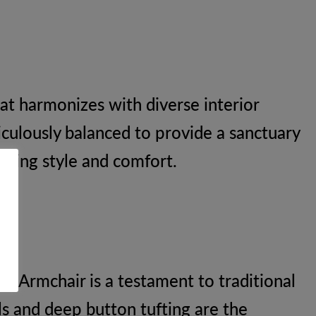
hat harmonizes with diverse interior
iculously balanced to provide a sanctuary
uring style and comfort.
ed Armchair is a testament to traditional
ls and deep button tufting are the