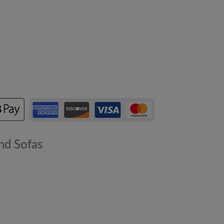
nd Sofas