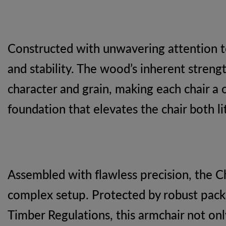
Constructed with unwavering attention to
and stability. The wood’s inherent strengt
character and grain, making each chair a 
foundation that elevates the chair both lite
Assembled with flawless precision, the C
complex setup. Protected by robust packagi
Timber Regulations, this armchair not on