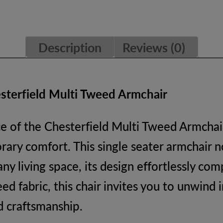
Description
Reviews (0)
sterfield Multi Tweed Armchair
e of the Chesterfield Multi Tweed Armchair
rary comfort. This single seater armchair no
 any living space, its design effortlessly c
d fabric, this chair invites you to unwind 
d craftsmanship.