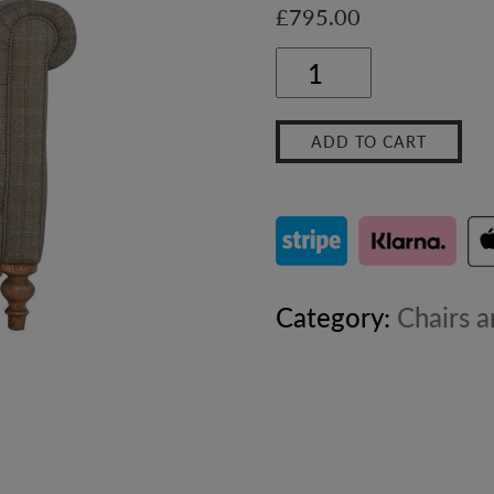
£
795.00
Chesterfield
Multi
ADD TO CART
Tweed
Armchair
quantity
Category:
Chairs a