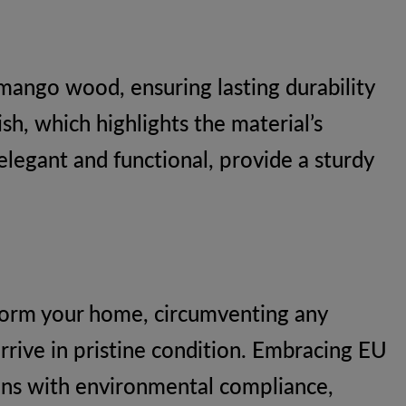
mango wood, ensuring lasting durability
ish, which highlights the material’s
elegant and functional, provide a sturdy
sform your home, circumventing any
arrive in pristine condition. Embracing EU
igns with environmental compliance,