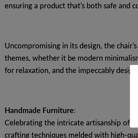
ensuring a product that’s both safe and c
Uncompromising in its design, the chair’s
themes, whether it be modern minimalism 
for relaxation, and the impeccably desig
Handmade Furniture
:
Celebrating the intricate artisanship of 
crafting techniques melded with high-qual