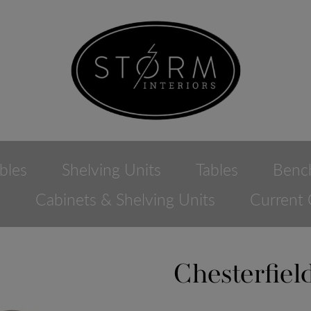
bles
Shelving Units
Tables
Benc
e
Cabinets & Shelving Units
Current 
Chesterfie