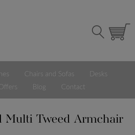
hes
Chairs and Sofas
Desks
Offers
Blog
Contact
ld Multi Tweed Armchair