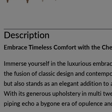
Description
Embrace Timeless Comfort with the Che
Immerse yourself in the luxurious embrac
the fusion of classic design and contempo
but also stands as an elegant addition to
With its generous upholstery in multi twee
piping echo a bygone era of opulence an