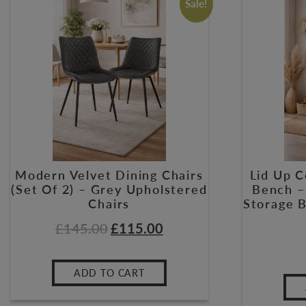
Sale!
Modern Velvet Dining Chairs
Lid Up 
(Set Of 2) – Grey Upholstered
Bench –
Chairs
Storage 
£
145.00
£
115.00
ADD TO CART