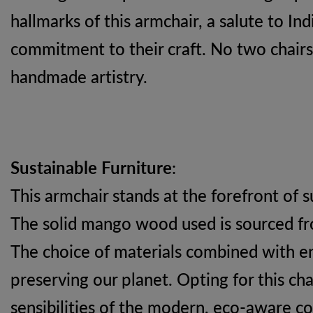
hallmarks of this armchair, a salute to In
commitment to their craft. No two chairs 
handmade artistry.
Sustainable Furniture
:
This armchair stands at the forefront of s
The solid mango wood used is sourced fro
The choice of materials combined with 
preserving our planet. Opting for this ch
sensibilities of the modern, eco-aware c