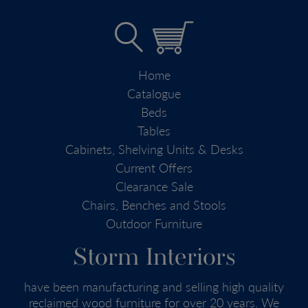
Home
Catalogue
Beds
Tables
Cabinets, Shelving Units & Desks
Current Offers
Clearance Sale
Chairs, Benches and Stools
Outdoor Furniture
Storm Interiors
have been manufacturing and selling high quality
reclaimed wood furniture for over 20 years. We