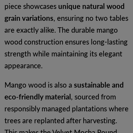
piece showcases
unique natural wood
grain variations
, ensuring no two tables
are exactly alike. The durable mango
wood construction ensures long-lasting
strength while maintaining its elegant
appearance.
Mango wood is also a
sustainable and
eco-friendly material
, sourced from
responsibly managed plantations where
trees are replanted after harvesting.
This makes the Velvet Mocha Round