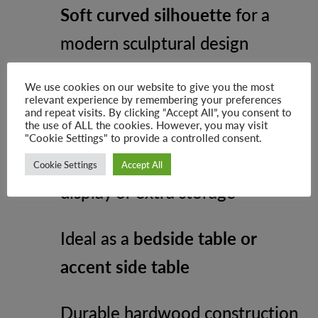
Soft curved silhouette
for a
modern sculptural design
Two drawers
for discreet
We use cookies on our website to give you the most
relevant experience by remembering your preferences
and repeat visits. By clicking “Accept All”, you consent to
storage
the use of ALL the cookies. However, you may visit
"Cookie Settings" to provide a controlled consent.
Open lower compartment
for
Cookie Settings
Accept All
display or extra storage
Ideal as a
bedside table or
accent side table
Durable hardwood construction