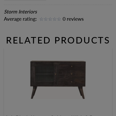
Storm Interiors
Average rating:
0 reviews
RELATED PRODUCTS