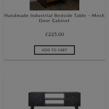
Handmade Industrial Bedside Table – Mesh
Door Cabinet
£
225.00
ADD TO CART