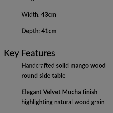
Width:
43cm
Depth:
41cm
Key Features
Handcrafted
solid mango wood
round side table
Elegant
Velvet Mocha finish
highlighting natural wood grain