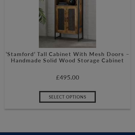
‘Stamford’ Tall Cabinet With Mesh Doors –
Handmade Solid Wood Storage Cabinet
£
495.00
SELECT OPTIONS