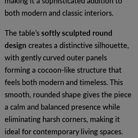
making it a sophisticated addition to
both modern and classic interiors.
The table’s
softly sculpted round
design
creates a distinctive silhouette,
with gently curved outer panels
forming a cocoon-like structure that
feels both modern and timeless. This
smooth, rounded shape gives the piece
a calm and balanced presence while
eliminating harsh corners, making it
ideal for contemporary living spaces.