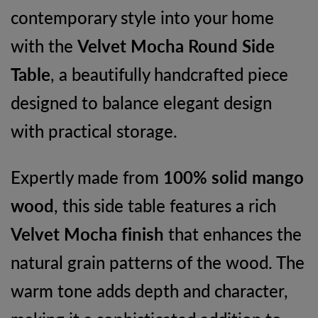
contemporary style into your home
Drawers
with the
Velvet Mocha Round Side
quantity
Table
, a beautifully handcrafted piece
designed to balance elegant design
with practical storage.
Expertly made from
100% solid mango
wood
, this side table features a rich
Velvet Mocha finish
that enhances the
natural grain patterns of the wood. The
warm tone adds depth and character,