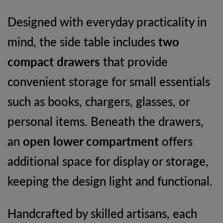
Designed with everyday practicality in
mind, the side table includes
two
compact drawers
that provide
convenient storage for small essentials
such as books, chargers, glasses, or
personal items. Beneath the drawers,
an
open lower compartment
offers
additional space for display or storage,
keeping the design light and functional.
Handcrafted by skilled artisans, each