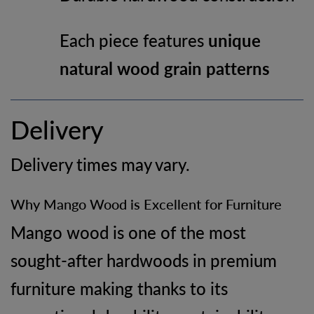
Each piece features
unique
natural wood grain patterns
Delivery
Delivery times may vary.
Why Mango Wood is Excellent for Furniture
Mango wood is one of the most
sought-after hardwoods in premium
furniture making thanks to its