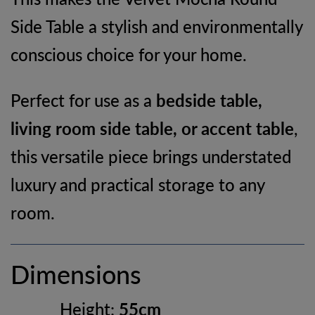
Side Table a stylish and environmentally
conscious choice for your home.
Perfect for use as a
bedside table,
living room side table, or accent table
,
this versatile piece brings understated
luxury and practical storage to any
room.
Dimensions
Height:
55cm