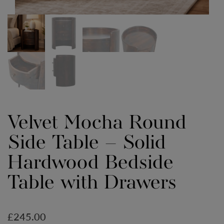
Velvet Mocha Round
Side Table – Solid
Hardwood Bedside
Table with Drawers
£
245.00