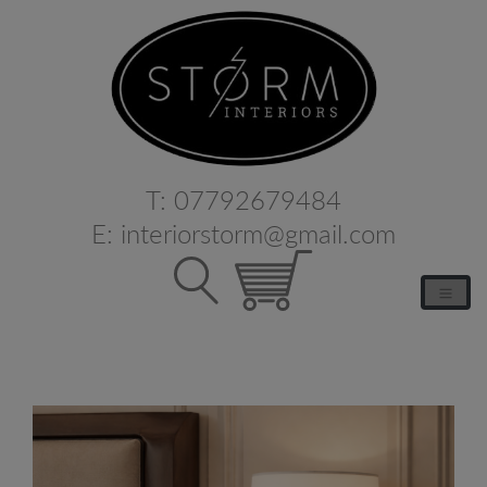
T:
07792679484
E:
interiorstorm@gmail.com