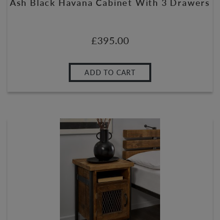
Ash Black Havana Cabinet With 3 Drawers
£
395.00
ADD TO CART