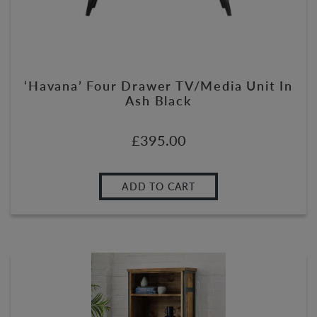
‘Havana’ Four Drawer TV/Media Unit In
Ash Black
£
395.00
ADD TO CART