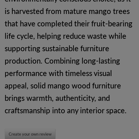
is harvested from mature mango trees
that have completed their fruit-bearing
life cycle, helping reduce waste while
supporting sustainable furniture
production. Combining long-lasting
performance with timeless visual
appeal, solid mango wood furniture
brings warmth, authenticity, and
craftsmanship into any interior space.
Create your own review