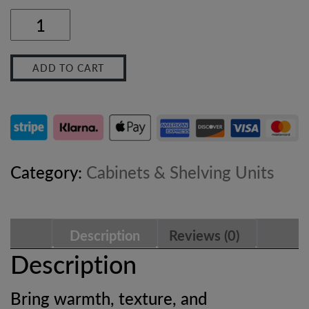
Velvet
Mocha
ADD TO CART
Round
Side
Table
–
Category:
Cabinets & Shelving Units
Solid
Hardwood
Description
Reviews (0)
Bedside
Description
Table
Bring warmth, texture, and
with