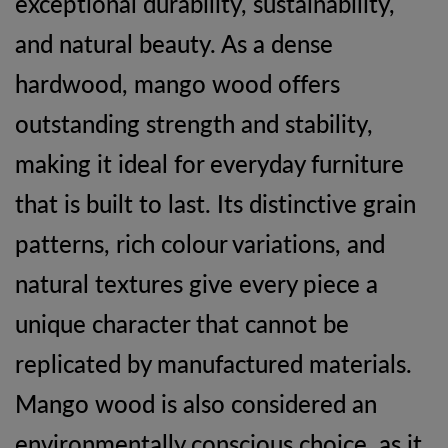
exceptional durability, sustainability,
and natural beauty. As a dense
hardwood, mango wood offers
outstanding strength and stability,
making it ideal for everyday furniture
that is built to last. Its distinctive grain
patterns, rich colour variations, and
natural textures give every piece a
unique character that cannot be
replicated by manufactured materials.
Mango wood is also considered an
environmentally conscious choice, as it