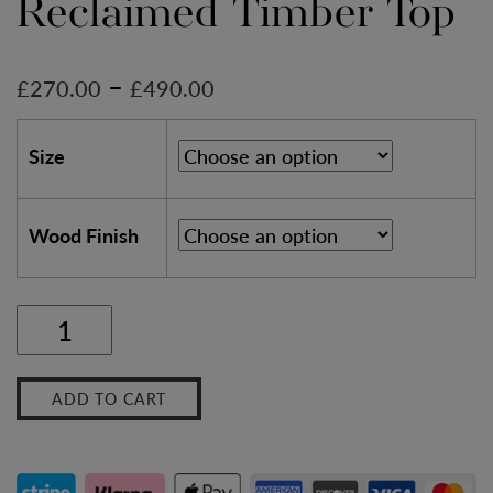
Reclaimed Timber Top
–
£
270.00
£
490.00
Size
Wood Finish
Soho
Farmhouse
ADD TO CART
Chamfered
Leg