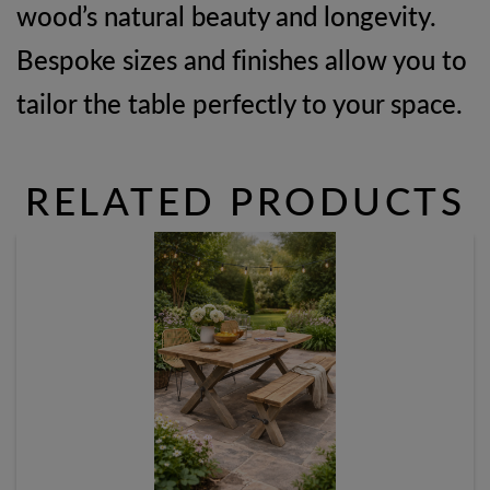
wood’s natural beauty and longevity.
Bespoke sizes and finishes allow you to
tailor the table perfectly to your space.
RELATED PRODUCTS