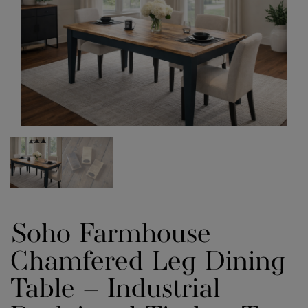
Soho Farmhouse
Chamfered Leg Dining
Table – Industrial