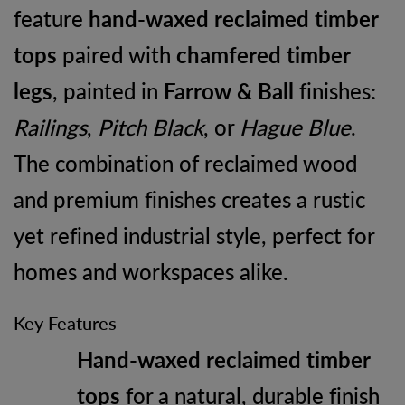
feature
hand-waxed reclaimed timber
tops
paired with
chamfered timber
legs
, painted in
Farrow & Ball
finishes:
Railings
,
Pitch Black
, or
Hague Blue
.
The combination of reclaimed wood
and premium finishes creates a rustic
yet refined industrial style, perfect for
homes and workspaces alike.
Key Features
Hand-waxed reclaimed timber
tops
for a natural, durable finish