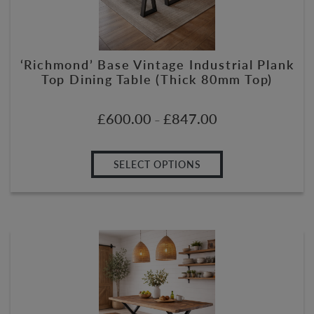
‘Richmond’ Base Vintage Industrial Plank
Top Dining Table (Thick 80mm Top)
£
600.00
£
847.00
–
SELECT OPTIONS