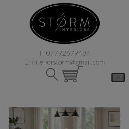
T:
07792679484
E:
interiorstorm@gmail.com