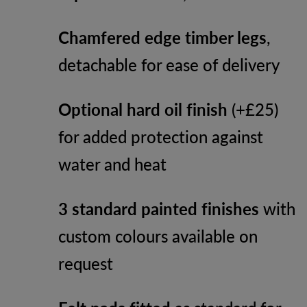
Chamfered edge timber legs
,
detachable for ease of delivery
Optional hard oil finish
(+£25)
for added protection against
water and heat
3 standard painted finishes
with
custom colours available on
request