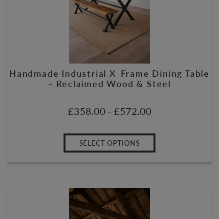
Handmade Industrial X-Frame Dining Table
– Reclaimed Wood & Steel
£
358.00
£
572.00
–
SELECT OPTIONS