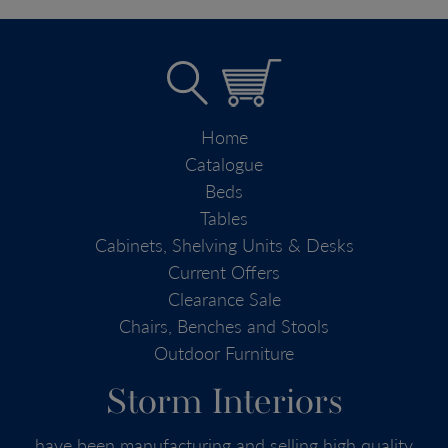
Home
Catalogue
Beds
Tables
Cabinets, Shelving Units & Desks
Current Offers
Clearance Sale
Chairs, Benches and Stools
Outdoor Furniture
Storm Interiors
have been manufacturing and selling high quality