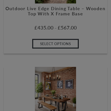
Outdoor Live Edge Dining Table – Wooden
Top With X Frame Base
£
435.00
£
567.00
–
SELECT OPTIONS