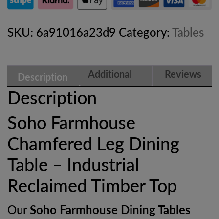
Dining
Table
SKU:
6a91016a23d9
Category:
Tables
–
Industrial
Additional
Reviews
Description
Reclaimed
information
(0)
Description
Timber
Soho Farmhouse
Top
Chamfered Leg Dining
quantity
Table – Industrial
Reclaimed Timber Top
Our
Soho Farmhouse Dining Tables