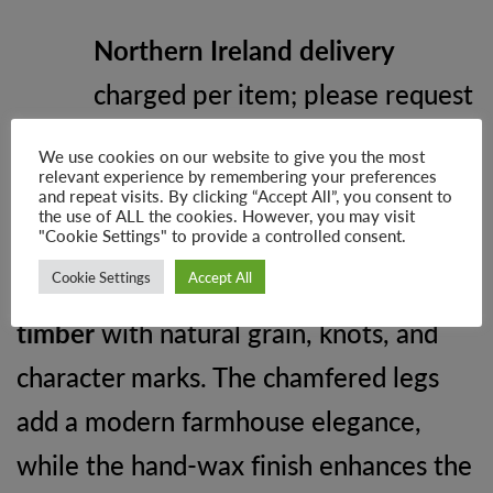
Northern Ireland delivery
charged per item; please request
a custom quote
We use cookies on our website to give you the most
relevant experience by remembering your preferences
and repeat visits. By clicking “Accept All”, you consent to
Why Choose Soho Farmhouse
the use of ALL the cookies. However, you may visit
"Cookie Settings" to provide a controlled consent.
Each table is
handmade to order
,
Cookie Settings
Accept All
incorporating
authentic reclaimed
timber
with natural grain, knots, and
character marks. The chamfered legs
add a modern farmhouse elegance,
while the hand-wax finish enhances the