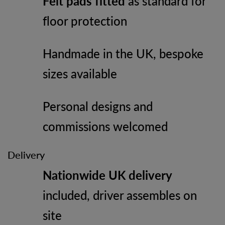
Felt pads fitted
as standard for
floor protection
Handmade in the UK, bespoke
sizes available
Personal designs and
commissions welcomed
Delivery
Nationwide UK delivery
included, driver assembles on
site