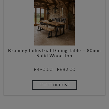
Bromley Industrial Dining Table – 80mm
Solid Wood Top
£
490.00
£
682.00
–
SELECT OPTIONS