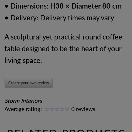
• Dimensions:
H38 × Diameter 80 cm
• Delivery: Delivery times may vary
A sculptural yet practical round coffee
table designed to be the heart of your
living space.
Create your own review
Storm Interiors
Average rating:
0 reviews