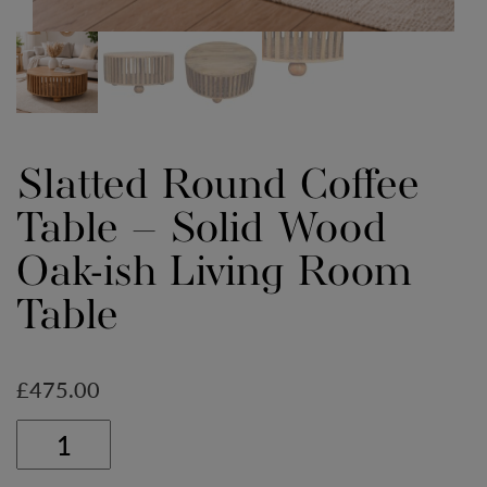
Slatted Round Coffee
Table – Solid Wood
Oak-ish Living Room
Table
£
475.00
Slatted
Round