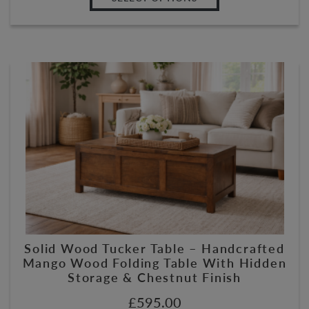
Solid Wood Tucker Table – Handcrafted
Mango Wood Folding Table With Hidden
Storage & Chestnut Finish
£
595.00