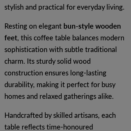
stylish and practical for everyday living.
Resting on elegant
bun-style wooden
feet
, this coffee table balances modern
sophistication with subtle traditional
charm. Its sturdy solid wood
construction ensures long-lasting
durability, making it perfect for busy
homes and relaxed gatherings alike.
Handcrafted by skilled artisans, each
table reflects time-honoured