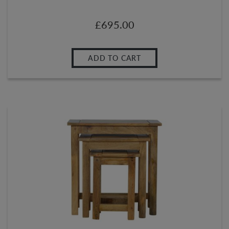
£
695.00
ADD TO CART