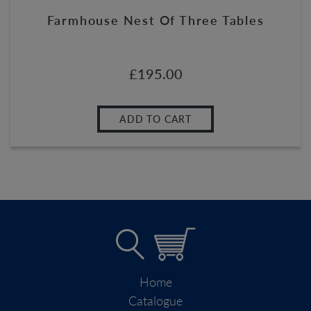
Farmhouse Nest Of Three Tables
£
195.00
ADD TO CART
Home
Catalogue