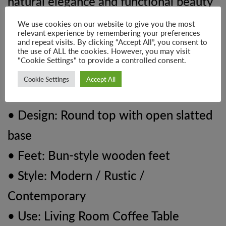
natural elegance and functional beauty
into any living room.
We use cookies on our website to give you the most
relevant experience by remembering your preferences
and repeat visits. By clicking “Accept All”, you consent to
Product Details:
the use of ALL the cookies. However, you may visit
"Cookie Settings" to provide a controlled consent.
• Material: 100% Solid Mango Wood
Cookie Settings
Accept All
• Finish: Oak-ish
• Design: Round top with open slatted
base
• Feet: Bun-style wooden feet
• Style: Modern / Rustic /
Contemporary
• Use: Living Room Coffee Table