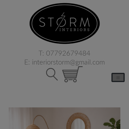
T:
07792679484
E:
interiorstorm@gmail.com