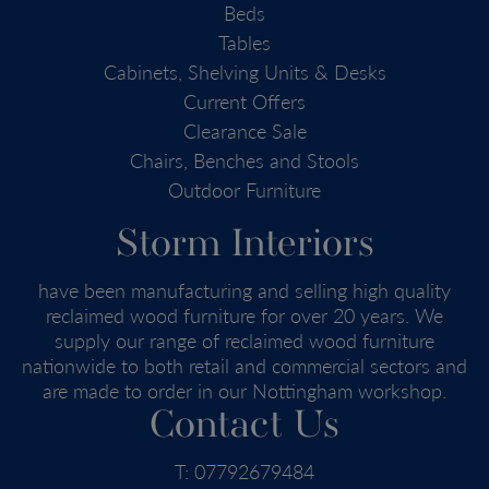
Beds
Tables
Cabinets, Shelving Units & Desks
Current Offers
Clearance Sale
Chairs, Benches and Stools
Outdoor Furniture
Storm Interiors
have been manufacturing and selling high quality
reclaimed wood furniture for over 20 years. We
supply our range of reclaimed wood furniture
nationwide to both retail and commercial sectors and
are made to order in our Nottingham workshop.
Contact Us
T:
07792679484