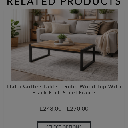
RELATED PRODUCTS
Idaho Coffee Table – Solid Wood Top With
Black Etch Steel Frame
£
248.00
£
270.00
–
SELECT OPTIONS