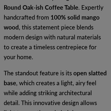
Round Oak-ish Coffee Table
. Expertly
handcrafted from
100% solid mango
wood
, this statement piece blends
modern design with natural materials
to create a timeless centrepiece for
your home.
The standout feature is its
open slatted
base
, which creates a light, airy feel
while adding striking architectural
detail. This innovative design allows