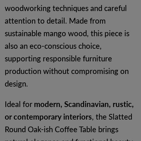
woodworking techniques and careful
attention to detail. Made from
sustainable mango wood, this piece is
also an eco-conscious choice,
supporting responsible furniture
production without compromising on
design.
Ideal for
modern, Scandinavian, rustic,
or contemporary interiors
, the Slatted
Round Oak-ish Coffee Table brings