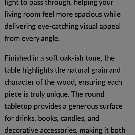
light to pass through, helping your
living room feel more spacious while
delivering eye-catching visual appeal
from every angle.
Finished in a soft
oak-ish tone
, the
table highlights the natural grain and
character of the wood, ensuring each
piece is truly unique. The
round
tabletop
provides a generous surface
for drinks, books, candles, and
decorative accessories, making it both