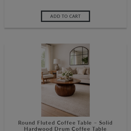
ADD TO CART
Round Fluted Coffee Table – Solid
Hardwood Drum Coffee Table