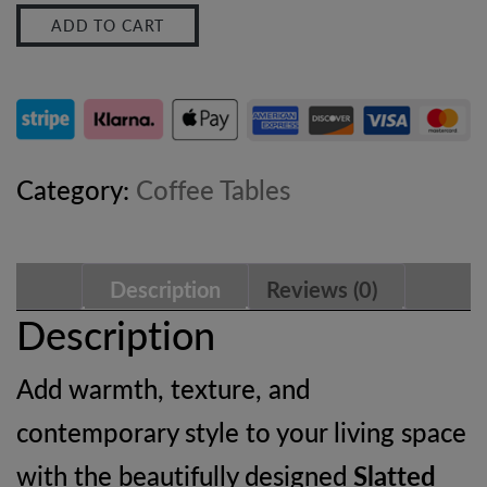
ADD TO CART
Coffee
Table
–
Solid
Category:
Coffee Tables
Wood
Oak-
Description
Reviews (0)
ish
Description
Living
Add warmth, texture, and
Room
contemporary style to your living space
Table
with the beautifully designed
Slatted
quantity