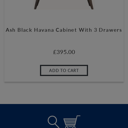
Ash Black Havana Cabinet With 3 Drawers
£
395.00
ADD TO CART