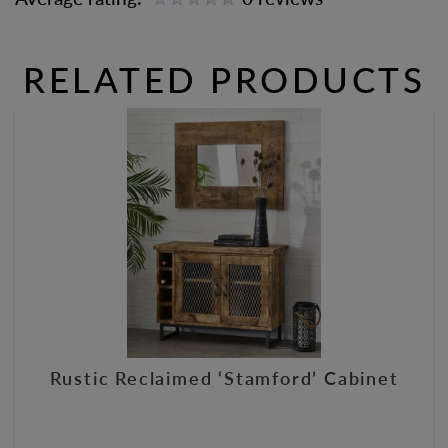
RELATED PRODUCTS
Rustic Reclaimed ‘Stamford’ Cabinet