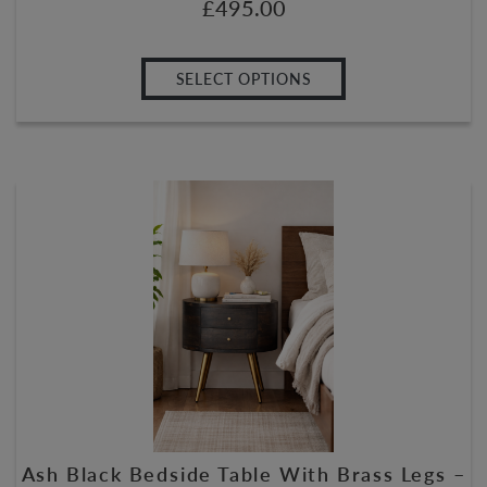
£
495.00
SELECT OPTIONS
Ash Black Bedside Table With Brass Legs –