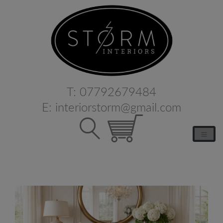
T:
07792679484
E:
interiorstorm@gmail.com