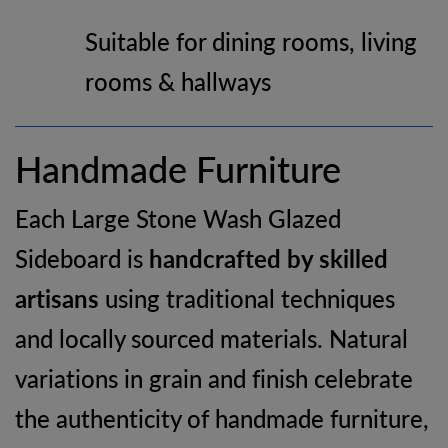
Suitable for dining rooms, living
rooms & hallways
Handmade Furniture
Each Large Stone Wash Glazed
Sideboard is
handcrafted by skilled
artisans
using traditional techniques
and locally sourced materials. Natural
variations in grain and finish celebrate
the authenticity of handmade furniture,