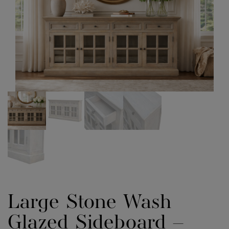
Large Stone Wash
Glazed Sideboard –