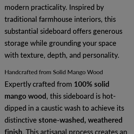
modern practicality. Inspired by
traditional farmhouse interiors, this
substantial sideboard offers generous
storage while grounding your space
with texture, depth, and personality.
Handcrafted from Solid Mango Wood
Expertly crafted from
100% solid
mango wood
, this sideboard is hot-
dipped in a caustic wash to achieve its
distinctive
stone-washed, weathered
finish
. This artisanal process creates an