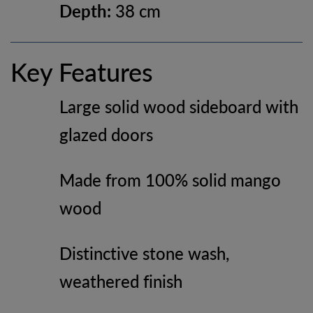
Depth:
38 cm
Key Features
Large solid wood sideboard with
glazed doors
Made from 100% solid mango
wood
Distinctive stone wash,
weathered finish