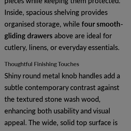
pieces while keeping them protected.
Inside, spacious shelving provides
organised storage, while
four smooth-
gliding drawers
above are ideal for
cutlery, linens, or everyday essentials.
Thoughtful Finishing Touches
Shiny round metal knob handles add a
subtle contemporary contrast against
the textured stone wash wood,
enhancing both usability and visual
appeal. The wide, solid top surface is