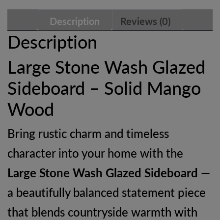
Mango
Description
Reviews (0)
Wood
Description
Storage
Large Stone Wash Glazed
Cabinet
Sideboard – Solid Mango
quantity
Wood
Bring rustic charm and timeless
character into your home with the
Large Stone Wash Glazed Sideboard
—
a beautifully balanced statement piece
that blends countryside warmth with