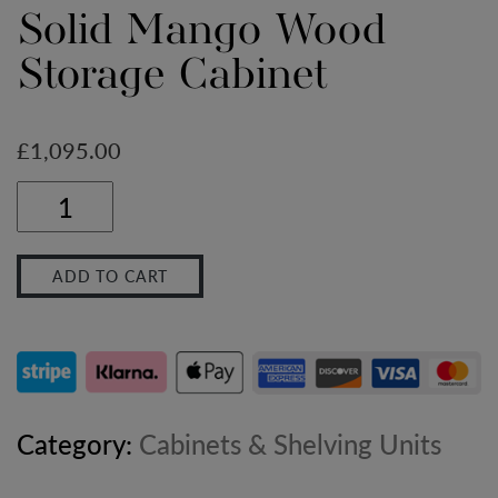
Solid Mango Wood
Storage Cabinet
£
1,095.00
Large
Stone
ADD TO CART
Wash
Glazed
Sideboard
–
Category:
Cabinets & Shelving Units
Solid