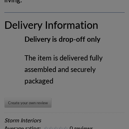
Delivery Information
Delivery is drop-off only
The item is delivered fully
assembled and securely
packaged
Create your own review
Storm Interiors
Average rating:
0 reviews