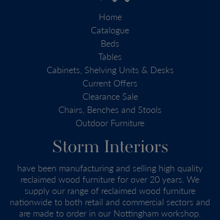
Home
Catalogue
Beds
Tables
Cabinets, Shelving Units & Desks
Current Offers
Clearance Sale
Chairs, Benches and Stools
Outdoor Furniture
Storm Interiors
have been manufacturing and selling high quality
reclaimed wood furniture for over 20 years. We
supply our range of reclaimed wood furniture
nationwide to both retail and commercial sectors and
are made to order in our Nottingham workshop.