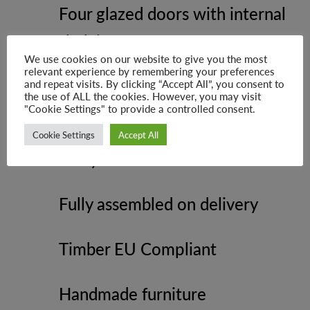
Four glazed doors with internal
shelving
We use cookies on our website to give you the most
relevant experience by remembering your preferences
Four spacious drawers for
and repeat visits. By clicking “Accept All”, you consent to
the use of ALL the cookies. However, you may visit
"Cookie Settings" to provide a controlled consent.
concealed storage
Cookie Settings
Accept All
Shiny round metal knob handles
Fully assembled on delivery
Timber EU Compliant
Handmade furniture