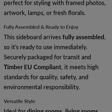
perfect for styling with framed photos,
artwork, lamps, or fresh florals.
Fully Assembled & Ready to Enjoy
This sideboard arrives
fully assembled
,
so it’s ready to use immediately.
Securely packaged for transit and
Timber EU Compliant
, it meets high
standards for quality, safety, and
environmental responsibility.
Versatile Style
Ideal for
dining rooms, living rooms,