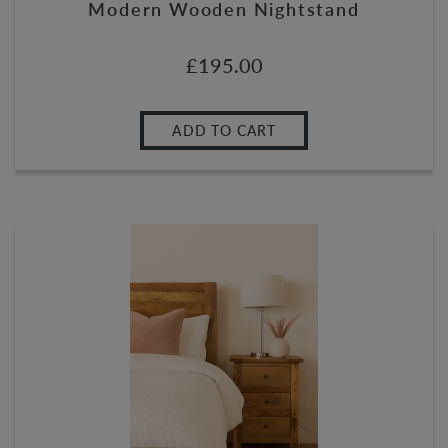
Modern Wooden Nightstand
£
195.00
ADD TO CART