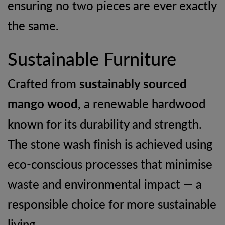
ensuring no two pieces are ever exactly
the same.
Sustainable Furniture
Crafted from
sustainably sourced
mango wood
, a renewable hardwood
known for its durability and strength.
The stone wash finish is achieved using
eco-conscious processes that minimise
waste and environmental impact — a
responsible choice for more sustainable
living.