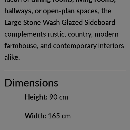
hallways, or open-plan spaces
, the
Large Stone Wash Glazed Sideboard
complements rustic, country, modern
farmhouse, and contemporary interiors
alike.
Dimensions
Height:
90 cm
Width:
165 cm