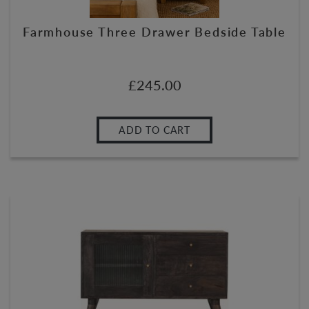
Farmhouse Three Drawer Bedside Table
£
245.00
ADD TO CART