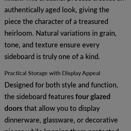
authentically aged look, giving the
piece the character of a treasured
heirloom. Natural variations in grain,
tone, and texture ensure every
sideboard is truly one of a kind.
Practical Storage with Display Appeal
Designed for both style and function,
the sideboard features
four glazed
doors
that allow you to display
dinnerware, glassware, or decorative