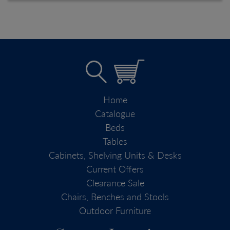
Home
Catalogue
Beds
Tables
Cabinets, Shelving Units & Desks
Current Offers
Clearance Sale
Chairs, Benches and Stools
Outdoor Furniture