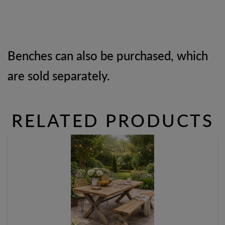
Benches can also be purchased, which
are sold separately.
RELATED PRODUCTS