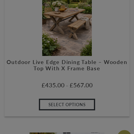
Outdoor Live Edge Dining Table – Wooden
Top With X Frame Base
£
435.00
£
567.00
–
SELECT OPTIONS