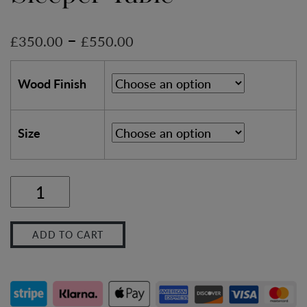
–
£
350.00
£
550.00
Wood Finish
Size
Industrial
Outdoor
ADD TO CART
Sleeper
Table
quantity