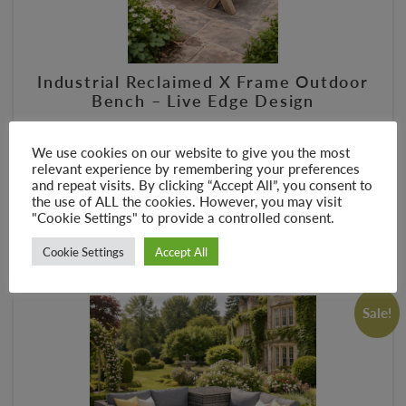
Industrial Reclaimed X Frame Outdoor
Bench – Live Edge Design
£
145.00
£
265.00
We use cookies on our website to give you the most
–
relevant experience by remembering your preferences
and repeat visits. By clicking “Accept All”, you consent to
the use of ALL the cookies. However, you may visit
SELECT OPTIONS
"Cookie Settings" to provide a controlled consent.
Cookie Settings
Accept All
Sale!