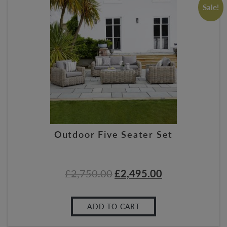
Sale!
Outdoor Five Seater Set
£
2,750.00
£
2,495.00
ADD TO CART