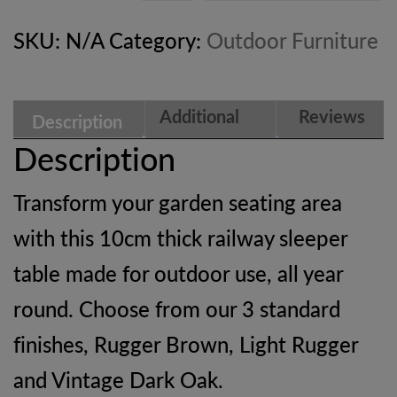
SKU:
N/A
Category:
Outdoor Furniture
Additional
Reviews
Description
information
(0)
Description
Transform your garden seating area
with this 10cm thick railway sleeper
table made for outdoor use, all year
round. Choose from our 3 standard
finishes, Rugger Brown, Light Rugger
and Vintage Dark Oak.