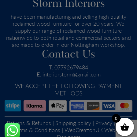
Storm Interiors
have been manufacturing and selling high quality
reclaimed wood furniture for over 20 years. We
supply our range of reclaimed wood furniture
nationwide to both retail and commercial sectors and
are made to order in our Nottingham workshop.
Contact Us
T:
07792679484
E:
interiorstorm@gmail.com
WE ACCEPT THE FOLLOWING PAYMENT
METHODS
0
Returns & Refunds
|
Shipping policy
|
Privacy policy
|
Terms & Conditions
| WebCreationUK
Website
Designers