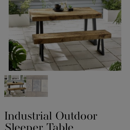
Industrial Outdoor
Sleeper Table