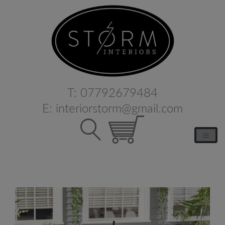
T:
07792679484
E:
interiorstorm@gmail.com