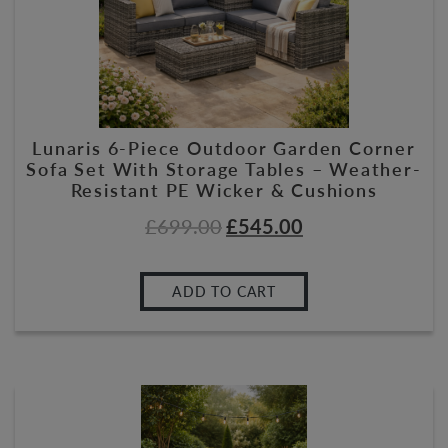
Lunaris 6-Piece Outdoor Garden Corner
Sofa Set With Storage Tables – Weather-
Resistant PE Wicker & Cushions
£
699.00
£
545.00
ADD TO CART