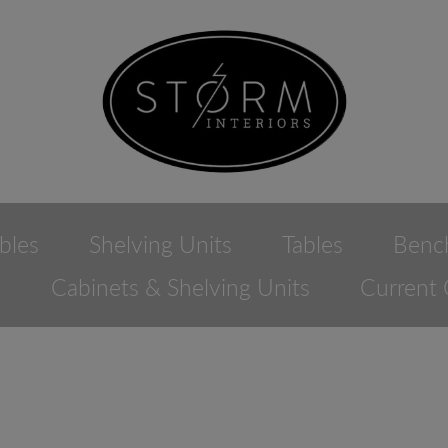
bles
Shelving Units
Tables
Benc
e
Cabinets & Shelving Units
Current 