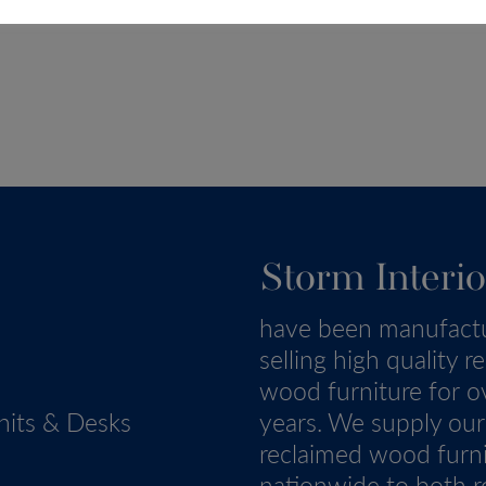
Storm Interio
have been manufact
selling high quality r
wood furniture for o
nits & Desks
years. We supply our
reclaimed wood furn
nationwide to both re