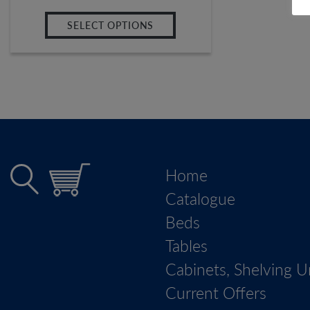
SELECT OPTIONS
Home
Catalogue
Beds
Tables
Cabinets, Shelving U
Current Offers