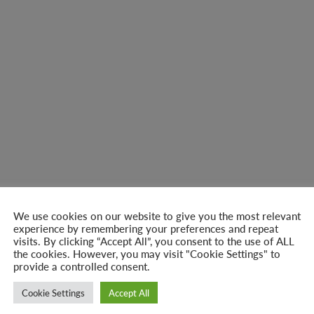
We use cookies on our website to give you the most relevant
experience by remembering your preferences and repeat
visits. By clicking “Accept All”, you consent to the use of ALL
the cookies. However, you may visit "Cookie Settings" to
provide a controlled consent.
Cookie Settings
Accept All