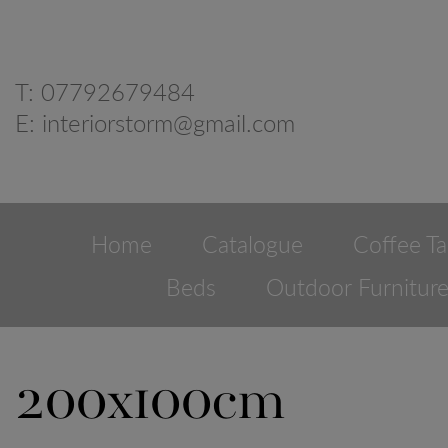
T:
07792679484
E:
interiorstorm@gmail.com
Home
Catalogue
Coffee Ta
Beds
Outdoor Furnitur
200x100cm