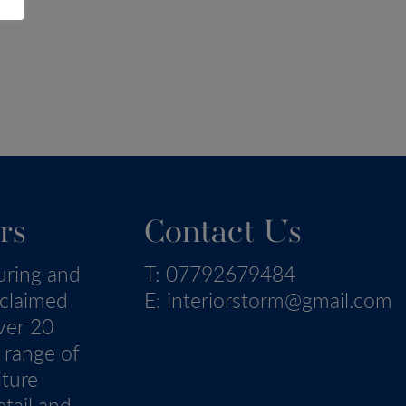
rs
Contact Us
uring and
T:
07792679484
eclaimed
E:
interiorstorm@gmail.com
ver 20
 range of
iture
tail and