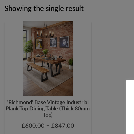
Showing the single result
‘Richmond’ Base Vintage Industrial
Plank Top Dining Table (Thick 80mm
Top)
–
£
600.00
£
847.00