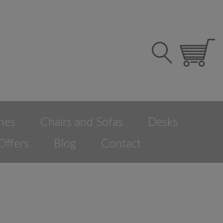
hes
Chairs and Sofas
Desks
Offers
Blog
Contact