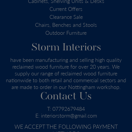
Cabinets, Shelving Units & Desks
Current Offers
Clearance Sale
Chairs, Benches and Stools
Outdoor Furniture
Storm Interiors
have been manufacturing and selling high quality
reclaimed wood furniture for over 20 years. We
supply our range of reclaimed wood furniture
nationwide to both retail and commercial sectors and
are made to order in our Nottingham workshop.
Contact Us
T:
07792679484
E:
interiorstorm@gmail.com
WE ACCEPT THE FOLLOWING PAYMENT