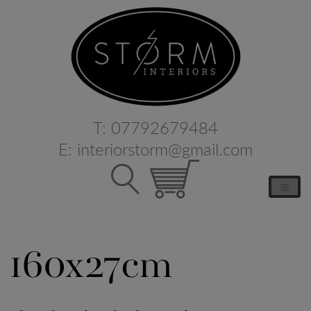
T:
07792679484
E:
interiorstorm@gmail.com
160x27cm