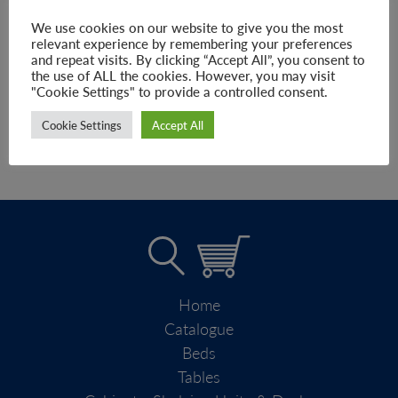
–
£
215.00
£
347.00
We use cookies on our website to give you the most
relevant experience by remembering your preferences
and repeat visits. By clicking “Accept All”, you consent to
the use of ALL the cookies. However, you may visit
SELECT OPTIONS
"Cookie Settings" to provide a controlled consent.
Cookie Settings
Accept All
Home
Catalogue
Beds
Tables