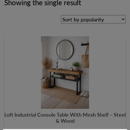
Showing the single result
Loft Industrial Console Table With Mesh Shelf – Steel
& Wood