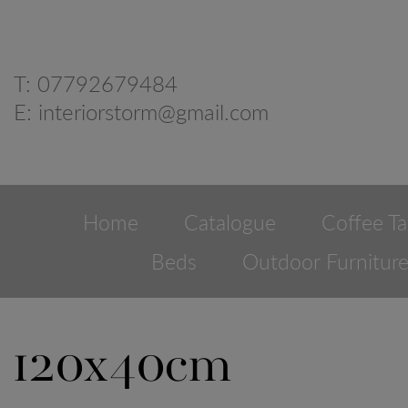
T:
07792679484
E:
interiorstorm@gmail.com
Home
Catalogue
Coffee Ta
Beds
Outdoor Furnitur
120x40cm