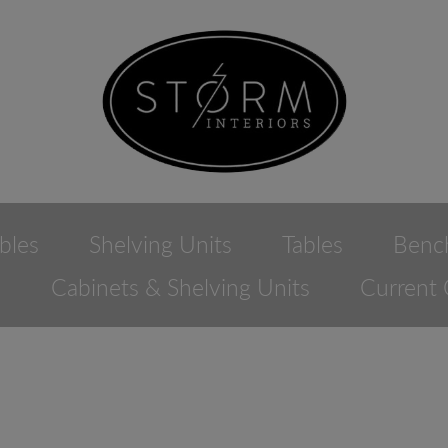
bles
Shelving Units
Tables
Benc
e
Cabinets & Shelving Units
Current 