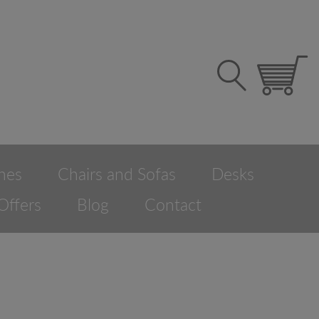
hes
Chairs and Sofas
Desks
Offers
Blog
Contact