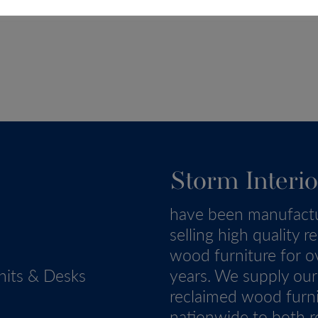
Storm Interio
have been manufact
selling high quality r
wood furniture for o
nits & Desks
years. We supply our
reclaimed wood furn
nationwide to both re