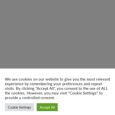
We use cookies on our website to give you the most relevant
experience by remembering your preferences and repeat
visits. By clicking “Accept All”, you consent to the use of ALL
the cookies. However, you may visit "Cookie Settings" to
provide a controlled consent.
Cookie Settings
Accept All