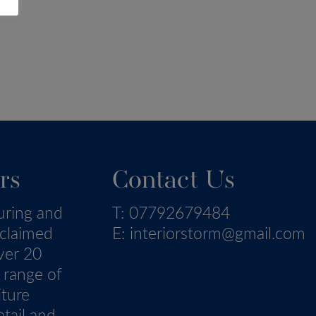
rs
Contact Us
uring and
T:
07792679484
eclaimed
E:
interiorstorm@gmail.com
ver 20
 range of
iture
tail and