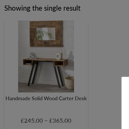
Showing the single result
Handmade Solid Wood Carter Desk
–
£
245.00
£
365.00