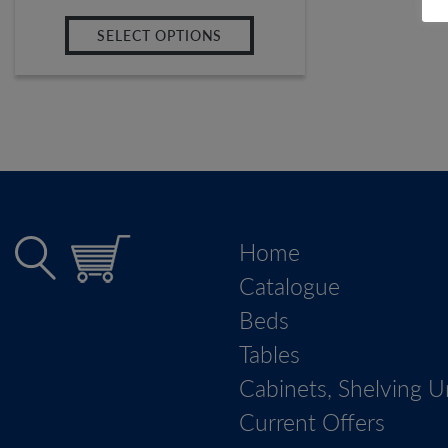
SELECT OPTIONS
Home
Catalogue
Beds
Tables
Cabinets, Shelving U
Current Offers