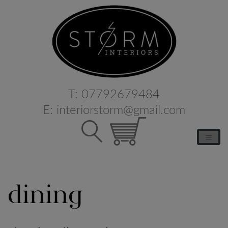
T:
07792679484
E:
interiorstorm@gmail.com
dining