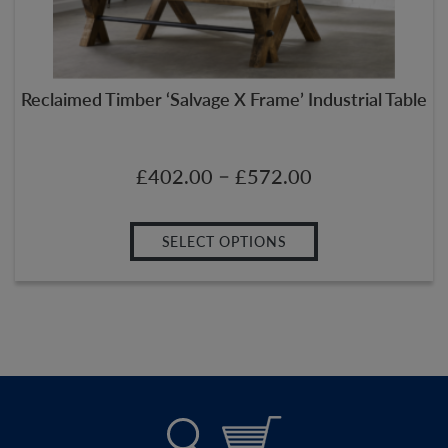
Reclaimed Timber ‘Salvage X Frame’ Industrial Table
–
£
402.00
£
572.00
SELECT OPTIONS