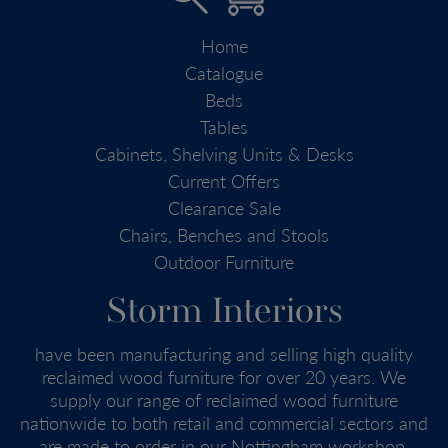
Home
Catalogue
Beds
Tables
Cabinets, Shelving Units & Desks
Current Offers
Clearance Sale
Chairs, Benches and Stools
Outdoor Furniture
Storm Interiors
have been manufacturing and selling high quality
reclaimed wood furniture for over 20 years. We
supply our range of reclaimed wood furniture
nationwide to both retail and commercial sectors and
are made to order in our Nottingham workshop.