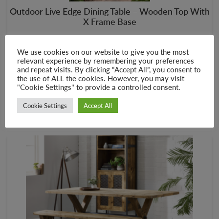
Outdoor Live Edge Dining Table – Wooden Top With
X Frame Base
–
£
435.00
£
567.00
We use cookies on our website to give you the most
relevant experience by remembering your preferences
and repeat visits. By clicking “Accept All”, you consent to
the use of ALL the cookies. However, you may visit
SELECT OPTIONS
"Cookie Settings" to provide a controlled consent.
Cookie Settings
Accept All