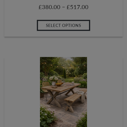
–
£
380.00
£
517.00
SELECT OPTIONS