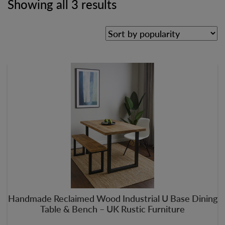
Showing all 3 results
Handmade Reclaimed Wood Industrial U Base Dining
Table & Bench – UK Rustic Furniture