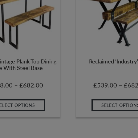
intage Plank Top Dining
Reclaimed ‘Industry’
e With Steel Base
–
–
8.00
£
682.00
£
539.00
£
682
ELECT OPTIONS
SELECT OPTION