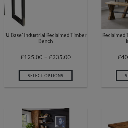
‘U Base’ Industrial Reclaimed Timber
Reclaimed 
Bench
I
–
£
125.00
£
235.00
£
40
SELECT OPTIONS
S