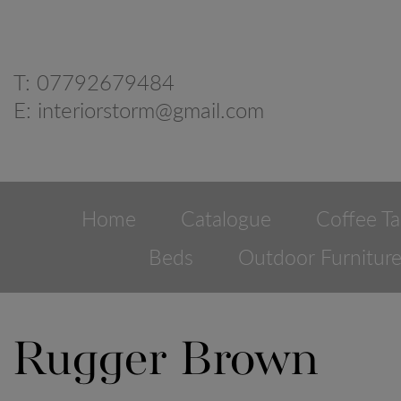
T:
07792679484
E:
interiorstorm@gmail.com
Home
Catalogue
Coffee Ta
Beds
Outdoor Furnitur
Rugger Brown