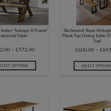
Timber ‘Salvage X Frame’
‘Richmond’ Base Vintage 
ndustrial Table
Plank Top Dining Table 
Top)
–
2.00
£
572.00
–
£
600.00
£
847
ELECT OPTIONS
SELECT OPTION