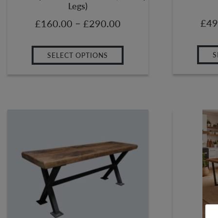
Legs)
–
£
49
£
160.00
£
290.00
S
SELECT OPTIONS