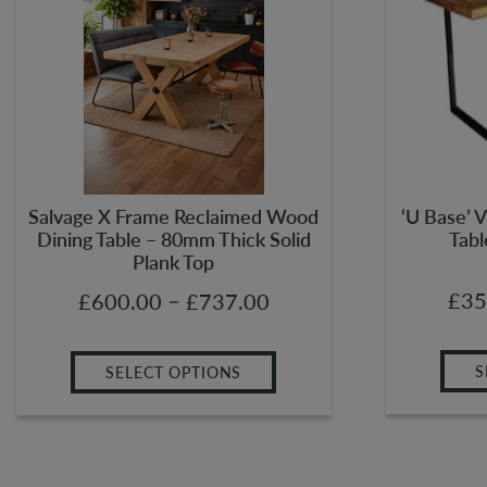
Salvage X Frame Reclaimed Wood
‘U Base’ V
Dining Table – 80mm Thick Solid
Tabl
Plank Top
–
£
35
£
600.00
£
737.00
S
SELECT OPTIONS