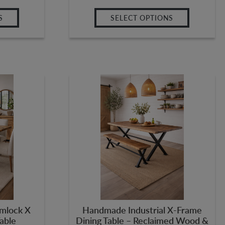
S
SELECT OPTIONS
mlock X
Handmade Industrial X-Frame
Table
Dining Table – Reclaimed Wood &