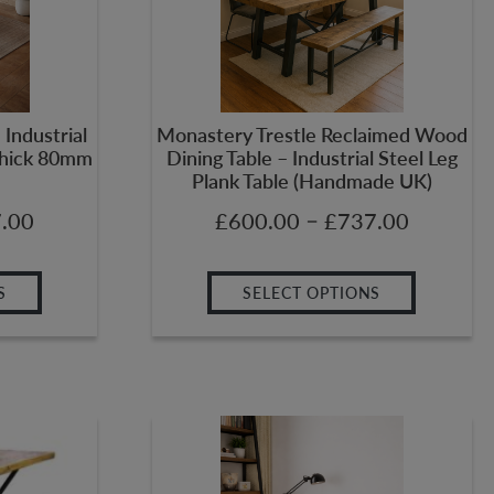
Industrial
Monastery Trestle Reclaimed Wood
(Thick 80mm
Dining Table – Industrial Steel Leg
Plank Table (Handmade UK)
–
.00
£
600.00
£
737.00
S
SELECT OPTIONS