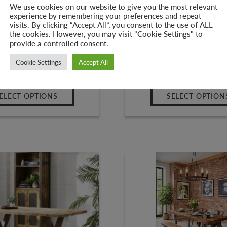
We use cookies on our website to give you the most relevant
experience by remembering your preferences and repeat
ank Top Dining Table – ‘V
Industrial Reclaimed ‘
visits. By clicking “Accept All”, you consent to the use of ALL
l Legs | Reclaimed Wood
Frame’ Bench
the cookies. However, you may visit "Cookie Settings" to
provide a controlled consent.
–
–
8.00
£
539.00
£
145.00
£
265
Cookie Settings
Accept All
ELECT OPTIONS
SELECT OPTION