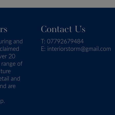
rs
Contact Us
uring and
T:
07792679484
eclaimed
E:
interiorstorm@gmail.com
ver 20
 range of
iture
tail and
nd are
p.