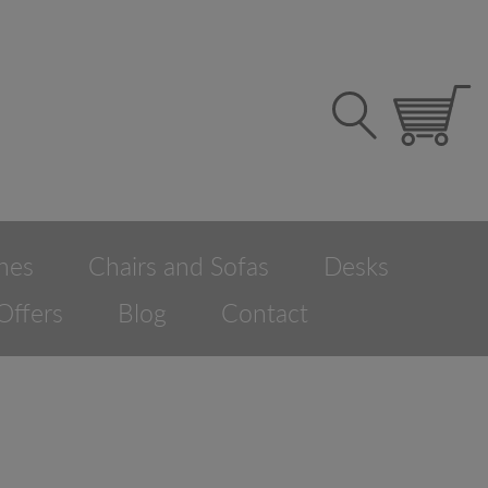
hes
Chairs and Sofas
Desks
Offers
Blog
Contact