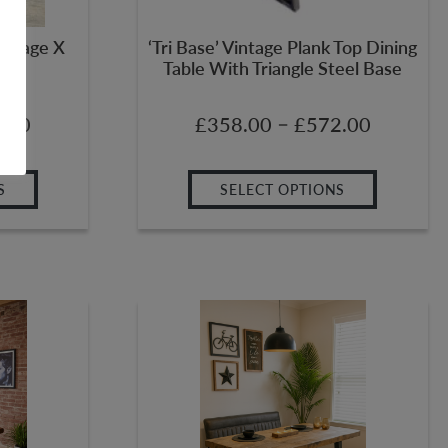
Salvage X
‘Tri Base’ Vintage Plank Top Dining
Table With Triangle Steel Base
–
.00
£
358.00
£
572.00
S
SELECT OPTIONS