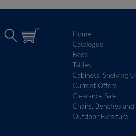
Home
Catalogue
Beds
Tables
Cabinets, Shelving U
Current Offers
Clearance Sale
Chairs, Benches and 
Outdoor Furniture