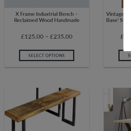
X Frame Industrial Bench –
Vintage Pl
Reclaimed Wood Handmade
Base’ Stee
–
£
125.00
£
235.00
£
35
SELECT OPTIONS
S