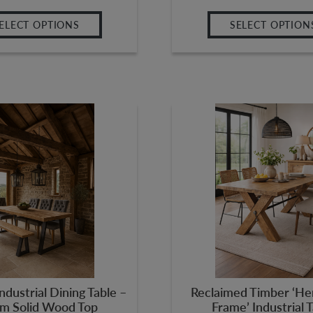
ELECT OPTIONS
SELECT OPTION
ndustrial Dining Table –
Reclaimed Timber ‘He
m Solid Wood Top
Frame’ Industrial 