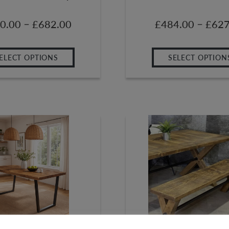
–
–
0.00
£
682.00
£
484.00
£
627
ELECT OPTIONS
SELECT OPTION