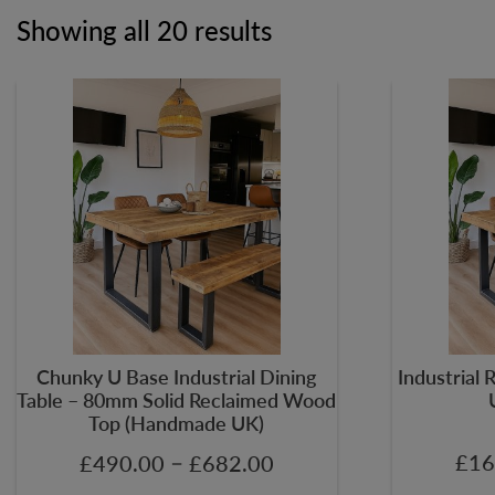
Showing all 20 results
Chunky U Base Industrial Dining
Industrial 
Table – 80mm Solid Reclaimed Wood
Top (Handmade UK)
–
£
16
£
490.00
£
682.00