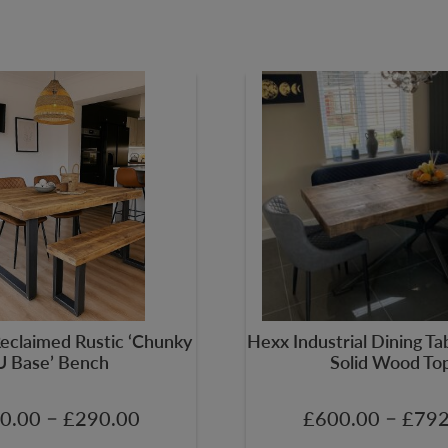
Reclaimed Rustic ‘Chunky
Hexx Industrial Dining T
U Base’ Bench
Solid Wood To
–
–
0.00
£
290.00
£
600.00
£
792