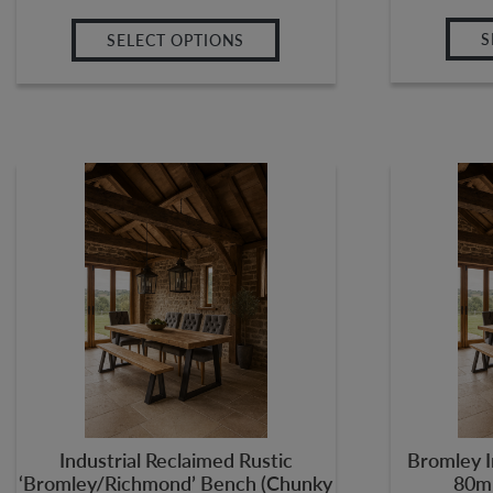
S
SELECT OPTIONS
Industrial Reclaimed Rustic
Bromley I
‘Bromley/Richmond’ Bench (Chunky
80m