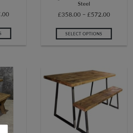
Steel
.00
–
£
358.00
£
572.00
S
SELECT OPTIONS