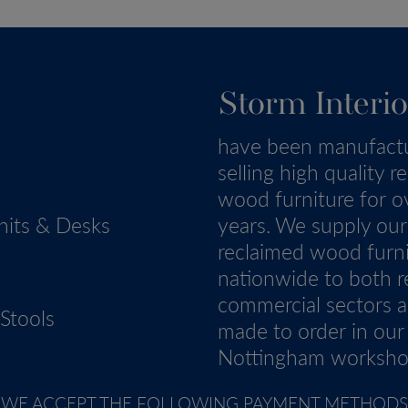
Storm Interio
have been manufact
selling high quality r
wood furniture for o
nits & Desks
years. We supply our
reclaimed wood furn
nationwide to both re
commercial sectors a
Stools
made to order in our
Nottingham worksho
WE ACCEPT THE FOLLOWING PAYMENT METHODS