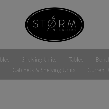
bles
Shelving Units
Tables
Benc
e
Cabinets & Shelving Units
Current 