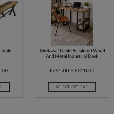
 Table
‘Marlowe’ Desk Reclaimed Wood
And Metal Industrial Desk
–
.00
£
295.00
£
320.00
S
SELECT OPTIONS