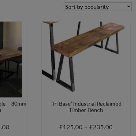
able – 80mm
‘Tri Base’ Industrial Reclaimed
p
Timber Bench
–
.00
£
125.00
£
235.00